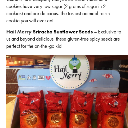
cookies have very low sugar (2 grams of sugar in 2
cookies) and are delicious. The tastiest oatmeal raisin
cookie you will ever eat.
Hail Merry
Sriracha Sunflower Seeds
– Exclusive to
us and beyond delicious, these gluten-free spicy seeds are
perfect for the on-the-go kid.