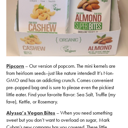
Pipcorn
– Our version of popcorn. The mini kernels are
from heirloom seeds–just like nature intended! It’s Non-
GMO and has an addicting crunch. Comes convenient
pre-popped bag and is sure to please even the pickiest
little eater. Find your favorite flavor: Sea Salt, Truffle (my
fave), Kettle, or Rosemary.
Alyssa’s Vegan Bites
– When you need something
sweet but you don’t want to overload on sugar, Mark
Cuban’s new company has you covered. These little