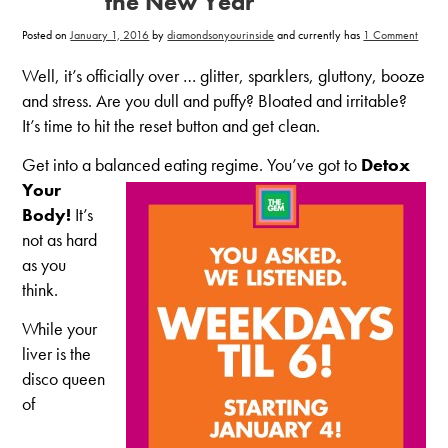
the New Year
on
Posted on
January 1, 2016
by
diamondsonyourinside
and currently has
1 Comment
5
Ways
to
Well, it’s officially over … glitter, sparklers, gluttony, booze
Get
Clean
and stress. Are you dull and puffy? Bloated and irritable?
in
the
It’s time to hit the reset button and get clean.
New
Year
Get into a balanced eating regime. You’ve got to
Detox
Yo
ur
Body!
It’s
not as hard
as you
think.
While your
liver is the
disco queen
of