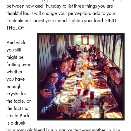
between now and Thursday to list three things you are
thankful for. It will change your perception, add to your
contentment, boost your mood, lighten your load. FIND
THE JOY.
And while
you still
might be
fretting over
whether
you have
enough
crystal for
the table, or
the fact that
Uncle Buck
is a drunk,
your son’s girlfriend is sub-par, or that your mother-in-law