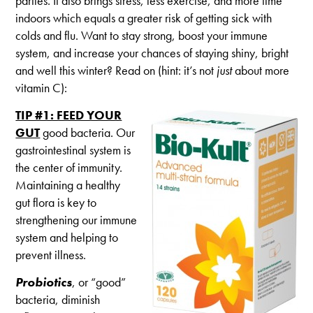
parties. It also brings stress, less exercise, and more time
This
Winter
indoors which equals a greater risk of getting sick with
colds and flu. Want to stay strong, boost your immune
system, and increase your chances of staying shiny, bright
and well this winter? Read on (hint: it’s not
just
about more
vitamin C):
TIP #1: FEED YOUR
GUT
good bacteria. Our
gastrointestinal system is
the center of immunity.
Maintaining a healthy
gut flora is key to
strengthening our immune
system and helping to
prevent illness.
Probiotics
, or “good”
bacteria, diminish