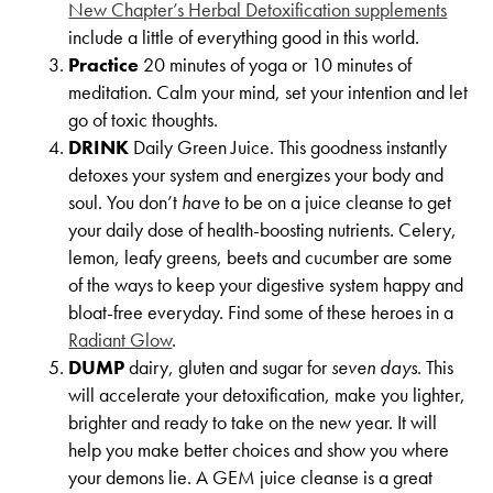
New Chapter’s Herbal Detoxification supplements
include a little of everything good in this world.
Practice
20 minutes of yoga or 10 minutes of
meditation. Calm your mind, set your intention and let
go of toxic thoughts.
DRINK
Daily Green Juice. This goodness instantly
detoxes your system and energizes your body and
soul. You don’t
have
to be on a juice cleanse to get
your daily dose of health-boosting nutrients. Celery,
lemon, leafy greens, beets and cucumber are some
of the ways to keep your digestive system happy and
bloat-free everyday. Find some of these heroes in a
Radiant Glow
.
DUMP
dairy, gluten and sugar for
seven days
. This
will accelerate your detoxification, make you lighter,
brighter and ready to take on the new year. It will
help you make better choices and show you where
your demons lie. A GEM juice cleanse is a great