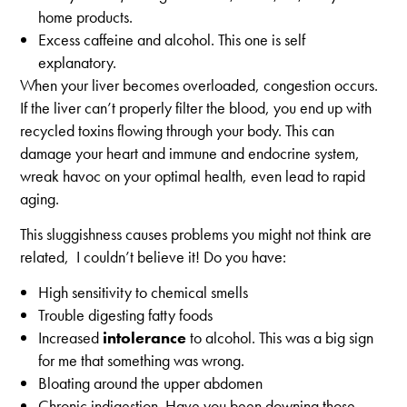
home products.
Excess caffeine and alcohol. This one is self
explanatory.
When your liver becomes overloaded, congestion occurs.
If the liver can’t properly filter the blood, you end up with
recycled toxins flowing through your body. This can
damage your heart and immune and endocrine system,
wreak havoc on your optimal health, even lead to rapid
aging.
This sluggishness causes problems you might not think are
related, I couldn’t believe it! Do you have:
High sensitivity to chemical smells
Trouble digesting fatty foods
Increased
intolerance
to alcohol. This was a big sign
for me that something was wrong.
Bloating around the upper abdomen
Chronic indigestion. Have you been downing those