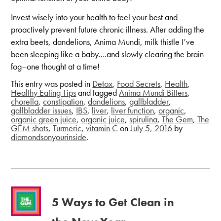
Invest wisely into your health to feel your best and
proactively prevent future chronic illness. After adding the
extra beets, dandelions, Anima Mundi, milk thistle I’ve
been sleeping like a baby….and slowly clearing the brain
fog–one thought at a time!
This entry was posted in
Detox
,
Food Secrets
,
Health
,
Healthy Eating Tips
and tagged
Anima Mundi Bitters
,
chorella
,
constipation
,
dandelions
,
gallbladder
,
gallbladder issues
,
IBS
,
liver
,
liver function
,
organic
,
organic green juice
,
organic juice
,
spirulina
,
The Gem
,
The
GEM shots
,
Turmeric
,
vitamin C
on
July 5, 2016
by
diamondsonyourinside
.
5 Ways to Get Clean in