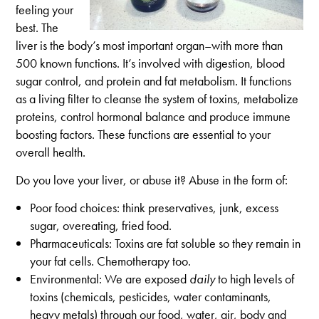
feeling your
best. The
liver is the body’s most important organ–with more than
500 known functions. It’s involved with digestion, blood
sugar control, and protein and fat metabolism. It functions
as a living filter to cleanse the system of toxins, metabolize
proteins, control hormonal balance and produce immune
boosting factors. These functions are essential to your
overall health.
Do you love your liver, or abuse it? Abuse in the form of:
Poor food choices: think preservatives, junk, excess
sugar, overeating, fried food.
Pharmaceuticals: Toxins are fat soluble so they remain in
your fat cells. Chemotherapy too.
Environmental: We are exposed
daily
to high levels of
toxins (chemicals, pesticides, water contaminants,
heavy metals) through our food, water, air, body and