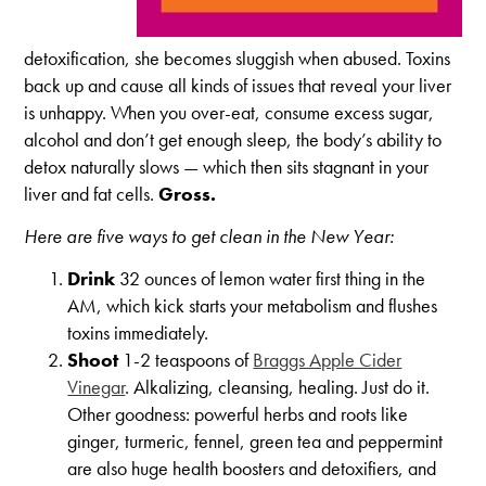
detoxification, she becomes sluggish when abused. Toxins
back up and cause all kinds of issues that reveal your liver
is unhappy. When you over-eat, consume excess sugar,
alcohol and don’t get enough sleep, the body’s ability to
detox naturally slows — which then sits stagnant in your
liver and fat cells.
Gross.
Here are five ways to get clean in the New Year:
Drink
32 ounces of lemon water first thing in the
AM, which kick starts your metabolism and flushes
toxins immediately.
Shoot
1-2 teaspoons of
Braggs Apple Cider
Vinegar
. Alkalizing, cleansing, healing. Just do it.
Other goodness: powerful herbs and roots like
ginger, turmeric, fennel, green tea and peppermint
are also huge health boosters and detoxifiers, and