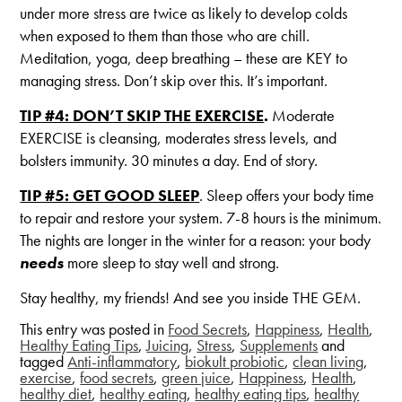
under more stress are twice as likely to develop colds
when exposed to them than those who are chill.
Meditation, yoga, deep breathing – these are KEY to
managing stress. Don’t skip over this. It’s important.
TIP #4: DON’T SKIP THE EXERCISE
.
Moderate
EXERCISE is cleansing, moderates stress levels, and
bolsters immunity. 30 minutes a day. End of story.
TIP #5: GET GOOD SLEEP
. Sleep offers your body time
to repair and restore your system. 7-8 hours is the minimum.
The nights are longer in the winter for a reason: your body
needs
more sleep to stay well and strong.
Stay healthy, my friends! And see you inside THE GEM.
This entry was posted in
Food Secrets
,
Happiness
,
Health
,
Healthy Eating Tips
,
Juicing
,
Stress
,
Supplements
and
tagged
Anti-inflammatory
,
biokult probiotic
,
clean living
,
exercise
,
food secrets
,
green juice
,
Happiness
,
Health
,
healthy diet
,
healthy eating
,
healthy eating tips
,
healthy