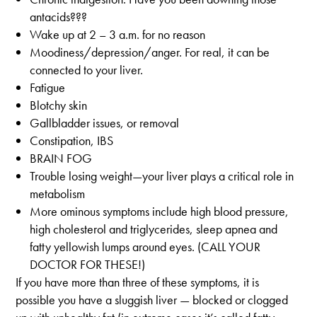
antacids???
Wake up at 2 – 3 a.m. for no reason
Moodiness/depression/anger. For real, it can be
connected to your liver.
Fatigue
Blotchy skin
Gallbladder issues, or removal
Constipation, IBS
BRAIN FOG
Trouble losing weight—your liver plays a critical role in
metabolism
More ominous symptoms include high blood pressure,
high cholesterol and triglycerides, sleep apnea and
fatty yellowish lumps around eyes. (CALL YOUR
DOCTOR FOR THESE!)
If you have more than three of these symptoms, it is
possible you have a sluggish liver — blocked or clogged