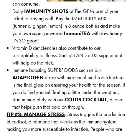
can consume.
Daily
IMMUNITY SHOTS
at The GEM part of your
ticket to staying well. Buy the IMMUNITY MIX
(turmeric, ginger, lemon) in 8 ounce bottles and make
your own super powered
ImmuniTEA
with raw honey.
It’s SO good!
Vitamin D deficiencies also contribute to our
susceptibility to illness. Sunlight AND a D3 supplement
will help do the trick.
Immune boosting SUPERFOODS such as our
ADAPTOGEN
drops with medicinal mushroom tincture
is the final gloss on ensuring your health for the season. If
you do find yourself feeling a little under the weather,
start immediately with our
COLDS COCKTAIL
, a tonic
that helps push that cold on through.
TIP #3: MANAGE STRESS
. Stress triggers the production
of cortisol, a hormone that
weaken
s the immune system,
making you more susceptible to infection. People who are