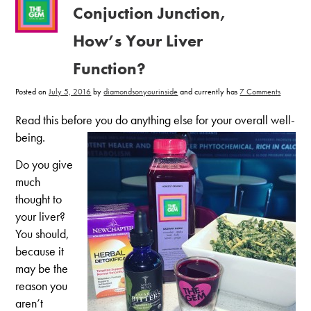
Conjuction Junction,
How’s Your Liver
Function?
on
Posted on
July 5, 2016
by
diamondsonyourinside
and currently has
7 Comments
Conjucti
Junction,
How’s
Read this before you do anything else for your overall well-
Your
Liver
being.
Function
Do you give
much
thought to
your liver?
You should,
because it
may be the
reason you
aren’t