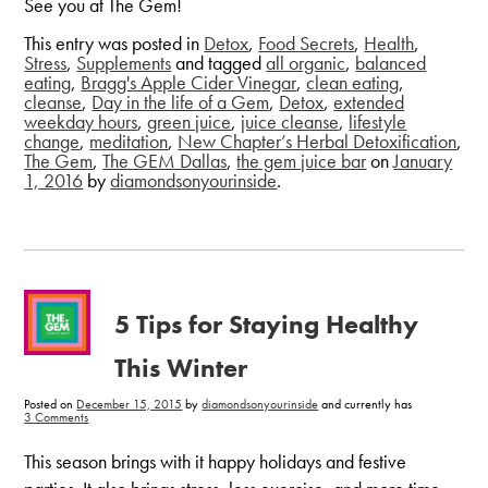
See you at The Gem!
This entry was posted in
Detox
,
Food Secrets
,
Health
,
Stress
,
Supplements
and tagged
all organic
,
balanced
eating
,
Bragg's Apple Cider Vinegar
,
clean eating
,
cleanse
,
Day in the life of a Gem
,
Detox
,
extended
weekday hours
,
green juice
,
juice cleanse
,
lifestyle
change
,
meditation
,
New Chapter’s Herbal Detoxification
,
The Gem
,
The GEM Dallas
,
the gem juice bar
on
January
1, 2016
by
diamondsonyourinside
.
5 Tips for Staying Healthy
This Winter
Posted on
December 15, 2015
by
diamondsonyourinside
and currently has
on
3 Comments
5
Tips
for
This season brings with it happy holidays and festive
Staying
Healthy