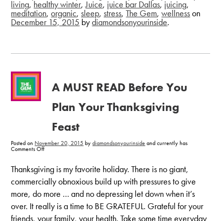
living
,
healthy winter
,
Juice
,
juice bar Dallas
,
juicing
,
meditation
,
organic
,
sleep
,
stress
,
The Gem
,
wellness
on
December 15, 2015
by
diamondsonyourinside
.
A MUST READ Before You
Plan Your Thanksgiving
Feast
Posted on
November 20, 2015
by
diamondsonyourinside
and currently has
on
Comments Off
A
MUST
READ
Thanksgiving is my favorite holiday. There is no giant,
Before
You
commercially obnoxious build up with pressures to give
Plan
Your
more, do more … and no depressing let down when it’s
Thanksgiving
Feast
over. It really is a time to BE GRATEFUL. Grateful for your
friends, your family, your health. Take some time everyday