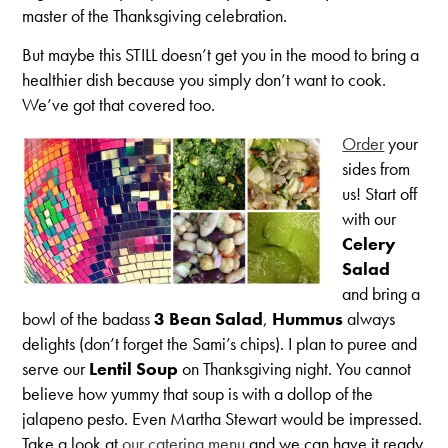
master of the Thanksgiving celebration.
But maybe this STILL doesn’t get you in the mood to bring a
healthier dish because you simply don’t want to cook.
We’ve got that covered too.
Order
your
sides from
us! Start off
with our
Celery
Salad
and bring a
bowl of the badass
3 Bean Salad
,
Hummus
always
delights (don’t forget the Sami’s chips). I plan to puree and
serve our
Lentil Soup
on Thanksgiving night. You cannot
believe how yummy that soup is with a dollop of the
jalapeno pesto. Even Martha Stewart would be impressed.
Take a look at
our catering menu
and we can have it ready