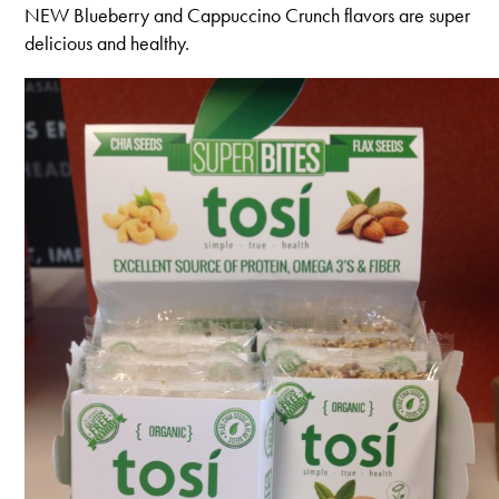
NEW Blueberry and Cappuccino Crunch flavors are super
delicious and healthy.