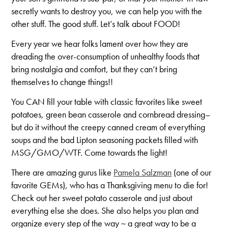
secretly wants to destroy you, we can help you with the
other stuff. The good stuff. Let’s talk about FOOD!
Every year we hear folks lament over how they are
dreading the over-consumption of unhealthy foods that
bring nostalgia and comfort, but they can’t bring
themselves to change things!!
You CAN fill your table with classic favorites like sweet
potatoes, green bean casserole and cornbread dressing–
but do it without the creepy canned cream of everything
soups and the bad Lipton seasoning packets filled with
MSG/GMO/WTF. Come towards the light!
There are amazing gurus like
Pamela Salzman
(one of our
favorite GEMs), who has a Thanksgiving menu to die for!
Check out her sweet potato casserole and just about
everything else she does. She also helps you plan and
organize every step of the way ~ a great way to be a