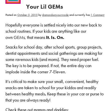
Your Lil GEMs
on
Posted on
October 5, 2015
by
diamondsonyourinside
and currently has
1 Comment
6
Snack
for
Hopefully everyone is settled nicely into our new back to
Schoo
for
school routines. If your kids are anything like our
Your
Lil
own GEMs, that means
It. Is. On.
GEM
Snacks for school day, after school sports, group projects,
dentist appointments and social gatherings are making for
some ravenous kids (and moms). They need proper fuel.
The key is to be prepared. If not, the entire day can
implode inside the corner 7-Eleven.
It’s critical to make sure your small, convenient, healthy
snacks are taken to school for your kiddos and readily
between healthy meals
.
Keep these in your car or purse to
that you are always ready!
Check these out mamas and daddies: