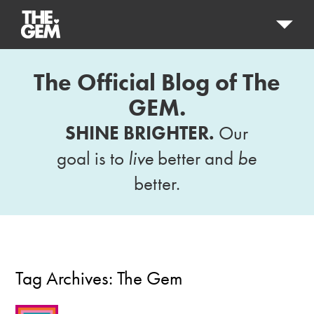
The Official Blog of The
GEM.
SHINE BRIGHTER.
Our
goal is to
live
better and
be
better.
Tag Archives:
The Gem