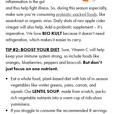
inflammation in the gut
and thus help fight illness. So, during this season especially,
make sure you’re consuming
probiotic-packed foods,
like
sauerkraut or organic miso. Daily shots of raw apple cider
vinegar will also help. Add a probiotic supplement – it’s
imperative. We love
BIO KULT
because it doesn’t need
refrigeration, which makes it easier to carry.
TIP #2: BOOST YOUR DIET
. Sure, Vitamin C will help
keep your immune system strong, so include foods like
oranges, blueberries, peppers and broccoli.
But don’t
just focus on one nutrient.
Eat a whole food, plant-based diet with lots of in-season
vegetables like winter greens, yams, carrots, and
squash. Our
LENTIL SOUP
, made from scratch, packs
rich vegetable nutrients into a warm cup of ridiculous
yumminess.
If you struggle to consume the recommended 8 servings