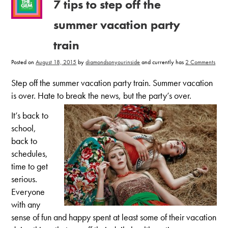
7 tips to step off the
summer vacation party
train
on
Posted on
August 18, 2015
by
diamondsonyourinside
and currently has
2 Comments
7
tips
to
Step off the summer vacation party train. Summer vacation
step
off
is over. Hate to break the news, but the party’s over.
the
summ
vacat
It’s back to
party
train
school,
back to
schedules,
time to get
serious.
Everyone
with any
sense of fun and happy spent at least some of their vacation