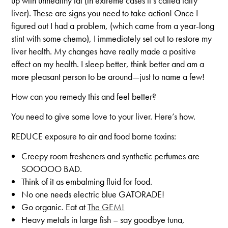
up with unhealthy fat (in extreme cases it’s called fatty
liver). These are signs you need to take action! Once I
figured out I had a problem, (which came from a year-long
stint with some chemo), I immediately set out to restore my
liver health. My changes have really made a positive
effect on my health. I sleep better, think better and am a
more pleasant person to be around—just to name a few!
How can you remedy this and feel better?
You need to give some love to your liver. Here’s how.
REDUCE exposure to air and food borne toxins:
Creepy room fresheners and synthetic perfumes are
SOOOOO BAD.
Think of it as embalming fluid for food.
No one needs electric blue GATORADE!
Go organic. Eat at
The GEM!
Heavy metals in large fish – say goodbye tuna,