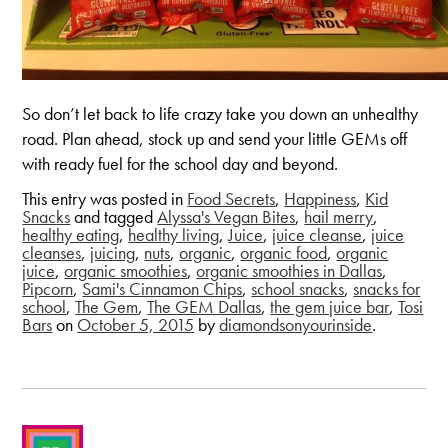
So don’t let back to life crazy take you down an unhealthy
road. Plan ahead, stock up and send your little GEMs off
with ready fuel for the school day and beyond.
This entry was posted in
Food Secrets
,
Happiness
,
Kid
Snacks
and tagged
Alyssa's Vegan Bites
,
hail merry
,
healthy eating
,
healthy living
,
Juice
,
juice cleanse
,
juice
cleanses
,
juicing
,
nuts
,
organic
,
organic food
,
organic
juice
,
organic smoothies
,
organic smoothies in Dallas
,
Pipcorn
,
Sami's Cinnamon Chips
,
school snacks
,
snacks for
school
,
The Gem
,
The GEM Dallas
,
the gem juice bar
,
Tosi
Bars
on
October 5, 2015
by
diamondsonyourinside
.