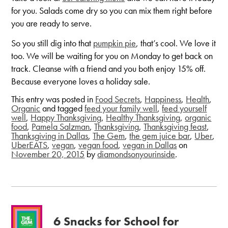
for you. Salads come dry so you can mix them right before
you are ready to serve.
So you still dig into that
pumpkin pie
, that’s cool. We love it
too. We will be waiting for you on Monday to get back on
track. Cleanse with a friend and you both enjoy 15% off.
Because everyone loves a holiday sale.
This entry was posted in
Food Secrets
,
Happiness
,
Health
,
Organic
and tagged
feed your family well
,
feed yourself
well
,
Happy Thanksgiving
,
Healthy Thanksgiving
,
organic
food
,
Pamela Salzman
,
Thanksgiving
,
Thanksgiving feast
,
Thanksgiving in Dallas
,
The Gem
,
the gem juice bar
,
Uber
,
UberEATS
,
vegan
,
vegan food
,
vegan in Dallas
on
November 20, 2015
by
diamondsonyourinside
.
6 Snacks for School for