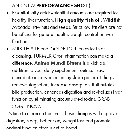
AND NEW
PERFORMANCE SHOT
!)
Essential fatty acids–plentiful amounts are required for
healthy liver function.
High quality fish oil
. Wild fish.
Avocado, raw nuts and seeds. Strict low-fat diets are not
beneficial for general health, weight control or liver
function.
MILK THISTLE and DANDELION tonics for liver
cleansing, TURMERIC for inflammation can make a
difference.
Anima Mundi Bitters
is a kick ass
addition to your daily supplement routine. I saw
immediate improvement in my sleep pattern. It helps
remove stagnation, increase absorption. It stimulates
bile production, enhances digestion and revitalizes liver
function by eliminating accumulated toxins. GRAB
SOME NOW.
It’s time to clean up the liver. These changes will improve
digestion, sleep, better skin, weight loss and promote
optimal function of your entire body!