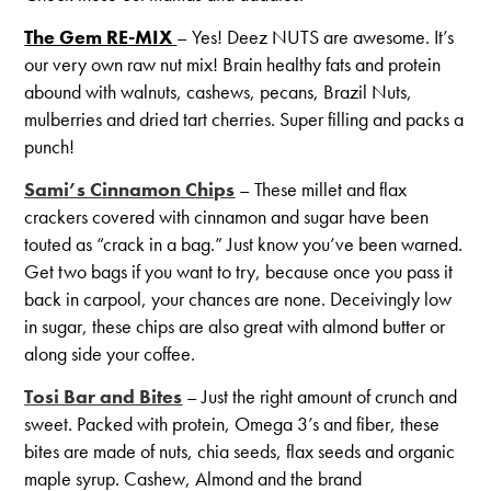
The Gem RE-MIX
– Yes! Deez NUTS are awesome. It’s
our very own raw nut mix! Brain healthy fats and protein
abound with walnuts, cashews, pecans, Brazil Nuts,
mulberries and dried tart cherries. Super filling and packs a
punch!
Sami’s Cinnamon Chips
– These millet and flax
crackers covered with cinnamon and sugar have been
touted as “crack in a bag.” Just know you’ve been warned.
Get two bags if you want to try, because once you pass it
back in carpool, your chances are none. Deceivingly low
in sugar, these chips are also great with almond butter or
along side your coffee.
Tosi Bar and Bites
– Just the right amount of crunch and
sweet. Packed with protein, Omega 3’s and fiber, these
bites are made of nuts, chia seeds, flax seeds and organic
maple syrup. Cashew, Almond and the brand