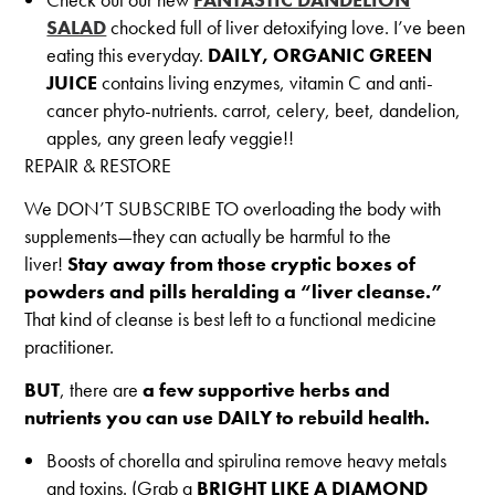
SALAD
chocked full of liver detoxifying love. I’ve been
eating this everyday.
DAILY, ORGANIC GREEN
JUICE
contains living enzymes, vitamin C and anti-
cancer phyto-nutrients. carrot, celery, beet, dandelion,
apples, any green leafy veggie!!
REPAIR & RESTORE
We DON’T SUBSCRIBE TO overloading the body with
supplements—they can actually be harmful to the
liver!
Stay away from those cryptic boxes of
powders and pills heralding a “liver cleanse.”
That kind of cleanse is best left to a functional medicine
practitioner.
BUT
, there are
a few supportive herbs and
nutrients you can use DAILY to rebuild health.
Boosts of chorella and spirulina remove heavy metals
and toxins. (Grab a
BRIGHT LIKE A DIAMOND