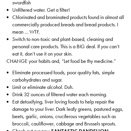
swordfish
Unfiltered water. Get a filter!
Chlorinated and brominated products found in almost all
commercially produced breads and bread products. I
mean … WTF.
Switch to non-toxic and plant-based, cleaning and
personal care products. This is a BIG deal. If you can’t
eat it, don’t use it on your skin.
CHANGE your habits and, “Let food be thy medicine.”
Eliminate processed foods, poor quality fats, simple
carbohydrates and sugar.
Limit or eliminate alcohol. Duh.
Drink 32 ounces of filtered water each morning.
Eat detoxifying, liver loving foods to help repair the
damage to your liver. Dark leafy greens, pastured eggs,
beets, garlic, onions, cruciferous vegetables such as
broccoli, cauliflower, cabbage and Brussels sprouts.
Check out our new
FANTASTIC DANDELION