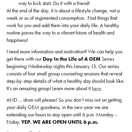
way to kick start. Do it with a friend!
At the end of the day, it is about a lifestyle change, not a
week or so of regimented consumption. Find things that
work for you and add them into your daily life. A healthy
routine paves the way to a vibrant future of health and
happiness!
Need more information and motivation? We can help you
get there with our
Day In the Life of A GEM
Series
beginning Wednesday nights this January 13. Our series
consists of four small group counseling sessions that reveal
step-by-step details of what a healthy day should look like.
It’s an amazing group! Learn more about it
here
.
AND … drum roll please! So you don’t miss out on getting
your daily GEM goodness, in the new year we are
extending our hours to stay open until 6 p.m. Monday –
Friday.
YEP. WE ARE OPEN UNTIL 6 p.m.