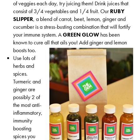
of veggies each day, try juicing them! Drink juices that
consist of 3/4 vegetables and 1/4 fruit. Our
RUBY
SLIPPER
, a blend of carrot, beet, lemon, ginger and
cucumber is a stress-busting combination that will fortify
your immune system. A
GREEN GLOW
has been
known to cure all that ails you! Add ginger and lemon
boosts too.
Use lots of
herbs and
spices.
Turmeric and
ginger are
possibly 2 of
the most anti-
inflammatory,
immunity
boosting
spices you