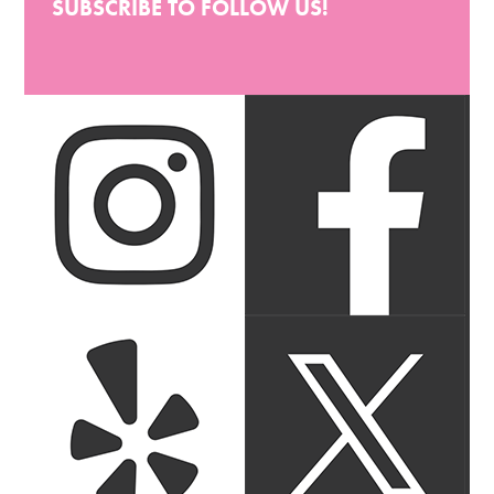
SUBSCRIBE TO FOLLOW US!