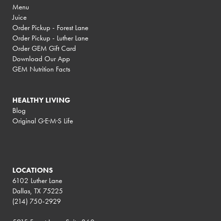
Menu
Juice
Order Pickup - Forest Lane
Order Pickup - Luther Lane
Order GEM Gift Card
Download Our App
GEM Nutrition Facts
HEALTHY LIVING
Blog
Original G·E·M·S Life
LOCATIONS
6102 Luther Lane
Dallas, TX 75225
(214) 750-2929