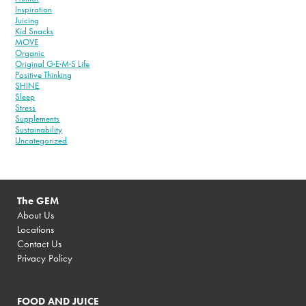
Inspiration
Juicing
Kid Snacks
MOVE
Organic
Original G·E·M·S Life
Positive Thinking
SHINE
Sleep
Stress
Supplements
Sustainability
Uncategorized
The GEM
About Us
Locations
Contact Us
Privacy Policy
FOOD AND JUICE