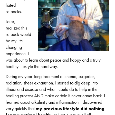
hated
setbacks.
Later, I
realized this
setback would
be my life
changing
experience. I
was about to learn about peace and happy and a truly
healthy lifestyle the hard way.
During my year-long treatment of chemo, surgeries,
radiation, sheer exhaustion, I started to dig deep into
illness and disease and what I could do to help in the
healing process AND make certain it never came back. I
learned about alkalinity and inflammation. I discovered
very quickly that
my previous lifestyle did nothing
for my optimal health,
so
I set out to quell all