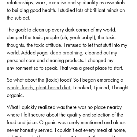
relationships, work, exercise and spirituality as essentials
to building good health. I studied lots of brilliant minds on
the subject.
The goal: to clean up every dark corner of my world. I
dumped the toxic people (oh, yeah baby!), the toxic
thoughts, the toxic attitude. I refused to let that stuff into my
world. Added yoga,
deep breathing
, cleaned out my
personal care and cleaning products. I changed my
environment so to speak. That was a great place to start.
So what about the (toxic) food? So I began embracing a
whole-foods, plant-based diet.
I cooked, I juiced, I bought
organic.
What I quickly realized was there was no place nearby
where I felt secure about the quality and selection of the
food and juice. Organic was rarely mentioned and almost
never honestly served. I couldn’t eat every meal at home,