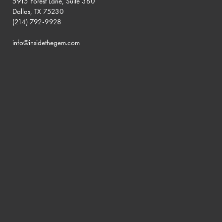
5915 Forest Lane, Suite 360
Dallas, TX 75230
(214) 792-9928
info@insidethegem.com