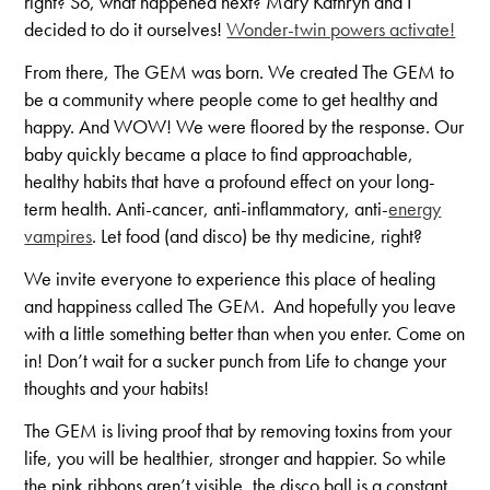
right? So, what happened next? Mary Kathryn and I
decided to do it ourselves!
Wonder-twin powers activate!
From there, The GEM was born. We created The GEM to
be a community where people come to get healthy and
happy. And WOW! We were floored by the response. Our
baby quickly became a place to find approachable,
healthy habits that have a profound effect on your long-
term health. Anti-cancer, anti-inflammatory, anti-
energy
vampires
. Let food (and disco) be thy medicine, right?
We invite everyone to experience this place of healing
and happiness called The GEM. And hopefully you leave
with a little something better than when you enter. Come on
in! Don’t wait for a sucker punch from Life to change your
thoughts and your habits!
The GEM is living proof that by removing toxins from your
life, you will be healthier, stronger and happier. So while
the pink ribbons aren’t visible, the disco ball is a constant