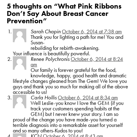
5 thoughts on “
What Pink Ribbons
Don’t Say About Breast Cancer
Prevention
”
Sarah Chapin
October 6, 2014 at 7:38 am
Thank you for lighting a path for me! You and
Susan-
rebuilding for rebirth-awakening.
Your influence is beautifully powerful.
Renee Polychronis
October 6, 2014 at 8:24
am
Our family is forever grateful for the food,
knowledge, happy, good health and dramatic
lifestyle changes gleaned from The Gem! We love you
guys and thank you so much for making all of the above
accessible to us!
Carla Hollis
October 6, 2014 at 8:34 am
Well Leslie-you know I love the GEM (if you
track your customers spending habits at the
GEM) but I never knew your story. I am so
proud of the change you have made-you turned a
terrible diagnosis into a remarkable asset for yourself
and so many others-Kudos to you!
KCN
October 6, 2014 at 8:43 am