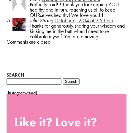
Perfectly said!!! Thank you for keeping YOU
healthy and in turn, teaching us all to keep
OURselves healthy! We love you!!!!!
Julie Strong
October 6, 2014 at 9:53 pm
Thanks for generously sharing your wisdom and
kicking me in the butt when I need to re
calibrate myself. You are amazing
Comments are closed.
SEARCH
Search
for:
[instagram-feed]
Like it? Love it?