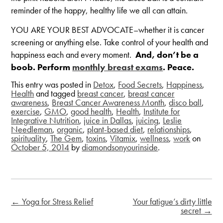
reminder of the happy, healthy life we all can attain.
YOU ARE YOUR BEST ADVOCATE–whether it is cancer
screening or anything else. Take control of your health and
happiness each and every moment.
And, don’t be a
boob. Perform
monthly breast exams
. Peace.
This entry was posted in
Detox
,
Food Secrets
,
Happiness
,
Health
and tagged
breast cancer
,
breast cancer
awareness
,
Breast Cancer Awareness Month
,
disco ball
,
exercise
,
GMO
,
good health
,
Health
,
Institute for
Integrative Nutrition
,
juice in Dallas
,
juicing
,
Leslie
Needleman
,
organic
,
plant-based diet
,
relationships
,
spirituality
,
The Gem
,
toxins
,
Vitamix
,
wellness
,
work
on
October 5, 2014
by
diamondsonyourinside
.
←
Yoga for Stress Relief
Your fatigue’s dirty little
secret
→