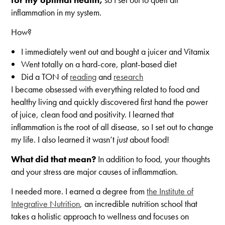
inflammation in my system.
How?
I immediately went out and bought a juicer and Vitamix
Went totally on a hard-core, plant-based diet
Did a TON of
reading
and
research
I became obsessed with everything related to food and
healthy living and quickly discovered first hand the power
of juice, clean food and positivity. I learned that
inflammation is the root of all disease, so I set out to change
my life. I also learned it wasn’t
just
about food!
What did that mean?
In addition to food, your thoughts
and your stress are major causes of inflammation.
I needed more. I earned a degree from
the Institute of
Integrative Nutrition
, an incredible nutrition school that
takes a holistic approach to wellness and focuses on