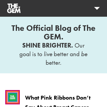
The Official Blog of The
GEM.
SHINE BRIGHTER.
Our
goal is to
live
better and
be
better.
What Pink Ribbons Don’t