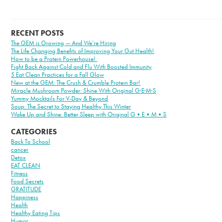
RECENT POSTS
The GEM is Growing — And We’re Hiring
The Life Changing Benefits of Improving Your Gut Health!
How to be a Protein Powerhouse!
Fight Back Against Cold and Flu With Boosted Immunity
5 Eat Clean Practices for a Fall Glow
New at the GEM: The Crush & Crumble Protein Bar!
Miracle Mushroom Powder: Shine With Original G·E·M·S
Yummy Mocktails For V-Day & Beyond
Soup: The Secret to Staying Healthy This Winter
Wake Up and Shine: Better Sleep with Original G•E•M•S
CATEGORIES
Back To School
cancer
Detox
EAT CLEAN
Fitness
Food Secrets
GRATITUDE
Happiness
Health
Healthy Eating Tips
Humor