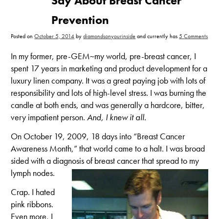
Say About Breast Cancer
Prevention
on
Posted on
October 5, 2014
by
diamondsonyourinside
and currently has
5 Comments
Wha
Pink
Ribb
In my former, pre-GEM~my world, pre-breast cancer, I
Don’
Say
spent 17 years in marketing and product development for a
Abou
Brea
luxury linen company. It was a great paying job with lots of
Canc
Prev
responsibility and lots of high-level stress. I was burning the
candle at both ends, and was generally a hardcore, bitter,
very impatient person.
And, I knew it all.
On October 19, 2009, 18 days into “Breast Cancer
Awareness Month,” that world came to a halt. I was broad
sided with a diagnosis of breast cancer that spread to my
lymph nodes.
Crap. I hated
pink ribbons.
Even more, I