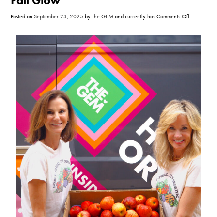
Fall Glow
on
Posted on
September 23, 2025
by
The GEM
and currently has
Comments Off
5
Eat
Clean
Practices
for
a
Fall
Glow