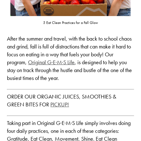
5 Eat Clean Practices for a Fall Glow
After the summer and travel, with the back to school chaos
and grind, fall is full of distractions that can make it hard to
focus on eating in a way that fuels your body! Our
program,
Original G·E·M·S Life
, is designed to help you
stay on track through the hustle and bustle of the one of the
busiest times of the year.
ORDER OUR ORGANIC JUICES, SMOOTHIES &
GREEN BITES FOR
PICKUP!
Taking part in Original G·E·M·S Life simply involves doing
four daily practices, one in each of these categories:
Gratitude, Eat Clean, Movement, Shine. Eat Clean