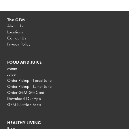
The GEM
About Us
Locations
Contact Us
Privacy Policy
FOOD AND JUICE
Menu
Juice
Order Pickup - Forest Lane
Order Pickup - Luther Lane
Order GEM Gift Card
Download Our App
GEM Nutrition Facts
HEALTHY LIVING
Blog