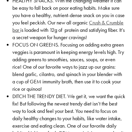
HEALTHY SNACKS. With the changing weather it can
be easy to fall back on poor eating habits. Make sure
you have a healthy, nutrient-dense snack on you in case
you feel peckish. Our new all organic
Crush & Crumble
bar
is loaded with 12g of protein and satisfying fiber. It’s
a secret weapon for hunger cravings!
FOCUS ON GREENS. Focusing on adding extra green
veggies is paramount in keeping energy levels high. Try
adding greens to smoothies, sauces, soups, or even
rice! One of our favorite ways to jazz up our grains:
blend garlic, cilantro, and spinach in your blender with
a cup of GEM immunity broth, then use it to cook your
rice or quinoa!
DITCH THE TRENDY DIET. We get it, we want the quick
fix! But following the newest trendy diet isn’t the best
way to look and feel your best. You need to focus on
daily healthy changes to your habits, like water intake,
exercise and eating clean. One of our favorite daily