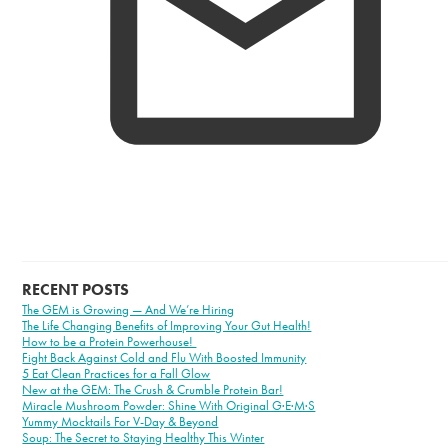
RECENT POSTS
The GEM is Growing — And We’re Hiring
The Life Changing Benefits of Improving Your Gut Health!
How to be a Protein Powerhouse!
Fight Back Against Cold and Flu With Boosted Immunity
5 Eat Clean Practices for a Fall Glow
New at the GEM: The Crush & Crumble Protein Bar!
Miracle Mushroom Powder: Shine With Original G·E·M·S
Yummy Mocktails For V-Day & Beyond
Soup: The Secret to Staying Healthy This Winter