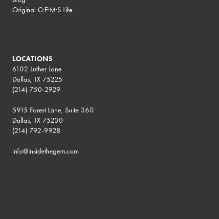
Original G·E·M·S Life
LOCATIONS
6102 Luther Lane
Dallas, TX 75225
(214) 750-2929
5915 Forest Lane, Suite 360
Dallas, TX 75230
(214) 792-9928
info@insidethegem.com