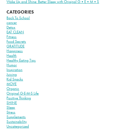
Wake Up and Shine: Better Sleep with Original G•E•M•S
CATEGORIES
Back To School
cancer
Detox
EAT CLEAN
Fitness
Food Secrets
GRATITUDE
Happiness
Health
Healthy Eating Tips
Humor
Inspiration
Juicing
Kid Snacks
MOVE
Organic
Original G·E·M·S Life
Positive Thinking
SHINE
Sleep
Stress
Supplements
Sustainability
Uncategorized