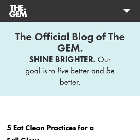
The Official Blog of The
GEM.
SHINE BRIGHTER.
Our
goal is to
live
better and
be
better.
5 Eat Clean Practices for a