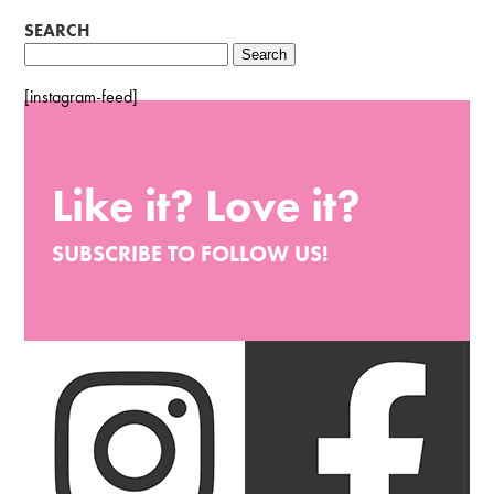
SEARCH
Search
for:
[instagram-feed]
Like it? Love it?
SUBSCRIBE TO FOLLOW US!