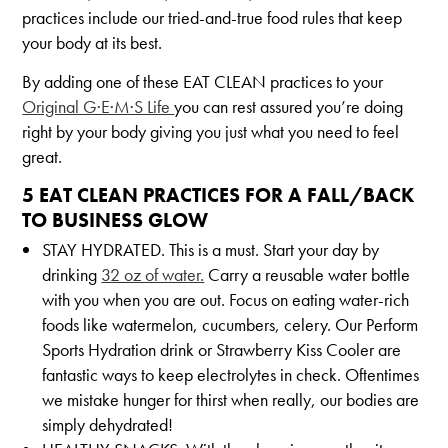
practices include our tried-and-true food rules that keep
your body at its best.
By adding one of these EAT CLEAN practices to your
Original G·E·M·S Life
you can rest assured you’re doing
right by your body giving you just what you need to feel
great.
5 EAT CLEAN PRACTICES FOR A FALL/BACK
TO BUSINESS GLOW
STAY HYDRATED. This is a must. Start your day by
drinking
32 oz of water.
Carry a reusable water bottle
with you when you are out. Focus on eating water-rich
foods like watermelon, cucumbers, celery. Our Perform
Sports Hydration drink or Strawberry Kiss Cooler are
fantastic ways to keep electrolytes in check. Oftentimes
we mistake hunger for thirst when really, our bodies are
simply dehydrated!