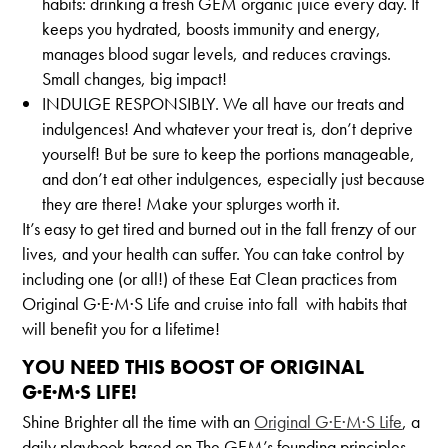
habits: drinking a fresh GEM organic juice every day. It
keeps you hydrated, boosts immunity and energy,
manages blood sugar levels, and reduces cravings.
Small changes, big impact!
INDULGE RESPONSIBLY. We all have our treats and
indulgences! And whatever your treat is, don’t deprive
yourself! But be sure to keep the portions manageable,
and don’t eat other indulgences, especially just because
they are there! Make your splurges worth it.
It’s easy to get tired and burned out in the fall frenzy of our
lives, and your health can suffer. You can take control by
including one (or all!) of these Eat Clean practices from
Original G·E·M·S Life and cruise into fall with habits that
will benefit you for a lifetime!
YOU NEED THIS BOOST OF ORIGINAL
G·E·M·S LIFE!
Shine Brighter all the time with an
Original G·E·M·S Life
, a
daily playbook based on The GEM’s founding principles.