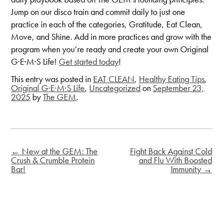
Jump on our disco train and commit daily to just one
practice in each of the categories, Gratitude, Eat Clean,
Move, and Shine. Add in more practices and grow with the
program when you’re ready and create your own Original
G·E·M·S Life!
Get started today
!
This entry was posted in
EAT CLEAN
,
Healthy Eating Tips
,
Original G·E·M·S Life
,
Uncategorized
on
September 23,
2025
by
The GEM
.
←
New at the GEM: The
Fight Back Against Cold
Crush & Crumble Protein
and Flu With Boosted
Bar!
Immunity
→