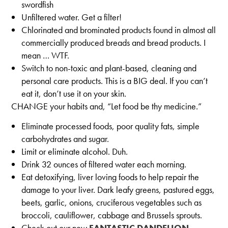
swordfish
Unfiltered water. Get a filter!
Chlorinated and brominated products found in almost all
commercially produced breads and bread products. I
mean … WTF.
Switch to non-toxic and plant-based, cleaning and
personal care products. This is a BIG deal. If you can’t
eat it, don’t use it on your skin.
CHANGE your habits and, “Let food be thy medicine.”
Eliminate processed foods, poor quality fats, simple
carbohydrates and sugar.
Limit or eliminate alcohol. Duh.
Drink 32 ounces of filtered water each morning.
Eat detoxifying, liver loving foods to help repair the
damage to your liver. Dark leafy greens, pastured eggs,
beets, garlic, onions, cruciferous vegetables such as
broccoli, cauliflower, cabbage and Brussels sprouts.
Check out our new
FANTASTIC DANDELION