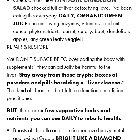
SALAD
chocked full of liver detoxifying love. I’ve been
eating this everyday.
DAILY, ORGANIC GREEN
JUICE
contains living enzymes, vitamin C and anti-
cancer phyto-nutrients. carrot, celery, beet, dandelion,
apples, any green leafy veggie!!
REPAIR & RESTORE
We DON’T SUBSCRIBE TO overloading the body with
supplements—they can actually be harmful to the
liver!
Stay away from those cryptic boxes of
powders and pills heralding a “liver cleanse.”
That kind of cleanse is best left to a functional medicine
practitioner.
BUT
, there are
a few supportive herbs and
nutrients you can use DAILY to rebuild health.
Boosts of chorella and spirulina remove heavy metals
and toxins. (Grab a
BRIGHT LIKE A DIAMOND