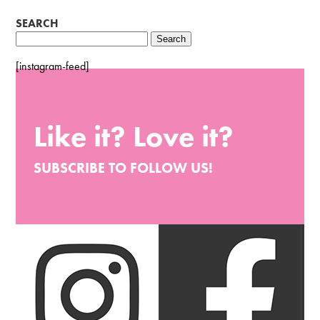
SEARCH
Search
for:
[instagram-feed]
Like it? Love it?
SUBSCRIBE TO FOLLOW US!