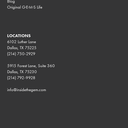
Blog
Original G·E·M·S Life
LOCATIONS
6102 Luther Lane
Dallas, TX 75225
(214) 750-2929
5915 Forest Lane, Suite 360
Dallas, TX 75230
(214) 792-9928
info@insidethegem.com