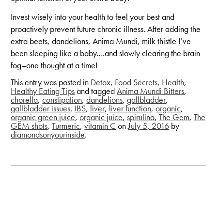
Invest wisely into your health to feel your best and
proactively prevent future chronic illness. After adding the
extra beets, dandelions, Anima Mundi, milk thistle I’ve
been sleeping like a baby….and slowly clearing the brain
fog–one thought at a time!
This entry was posted in
Detox
,
Food Secrets
,
Health
,
Healthy Eating Tips
and tagged
Anima Mundi Bitters
,
chorella
,
constipation
,
dandelions
,
gallbladder
,
gallbladder issues
,
IBS
,
liver
,
liver function
,
organic
,
organic green juice
,
organic juice
,
spirulina
,
The Gem
,
The
GEM shots
,
Turmeric
,
vitamin C
on
July 5, 2016
by
diamondsonyourinside
.