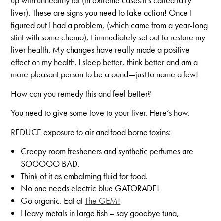
up with unhealthy fat (in extreme cases it’s called fatty
liver). These are signs you need to take action! Once I
figured out I had a problem, (which came from a year-long
stint with some chemo), I immediately set out to restore my
liver health. My changes have really made a positive
effect on my health. I sleep better, think better and am a
more pleasant person to be around—just to name a few!
How can you remedy this and feel better?
You need to give some love to your liver. Here’s how.
REDUCE exposure to air and food borne toxins:
Creepy room fresheners and synthetic perfumes are
SOOOOO BAD.
Think of it as embalming fluid for food.
No one needs electric blue GATORADE!
Go organic. Eat at
The GEM!
Heavy metals in large fish – say goodbye tuna,