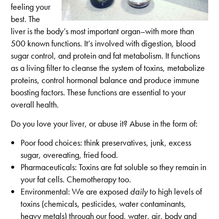
feeling your
best. The
liver is the body’s most important organ–with more than
500 known functions. It’s involved with digestion, blood
sugar control, and protein and fat metabolism. It functions
as a living filter to cleanse the system of toxins, metabolize
proteins, control hormonal balance and produce immune
boosting factors. These functions are essential to your
overall health.
Do you love your liver, or abuse it? Abuse in the form of:
Poor food choices: think preservatives, junk, excess
sugar, overeating, fried food.
Pharmaceuticals: Toxins are fat soluble so they remain in
your fat cells. Chemotherapy too.
Environmental: We are exposed
daily
to high levels of
toxins (chemicals, pesticides, water contaminants,
heavy metals) through our food, water, air, body and