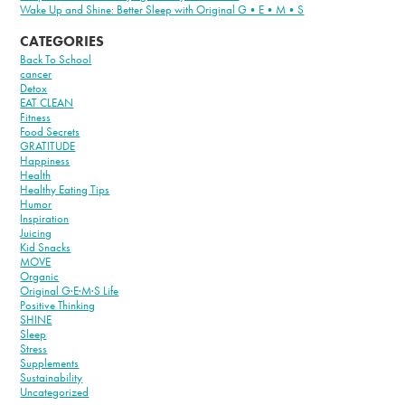
Wake Up and Shine: Better Sleep with Original G•E•M•S
CATEGORIES
Back To School
cancer
Detox
EAT CLEAN
Fitness
Food Secrets
GRATITUDE
Happiness
Health
Healthy Eating Tips
Humor
Inspiration
Juicing
Kid Snacks
MOVE
Organic
Original G·E·M·S Life
Positive Thinking
SHINE
Sleep
Stress
Supplements
Sustainability
Uncategorized