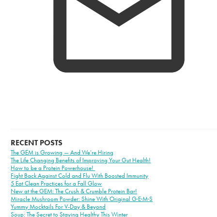
RECENT POSTS
The GEM is Growing — And We’re Hiring
The Life Changing Benefits of Improving Your Gut Health!
How to be a Protein Powerhouse!
Fight Back Against Cold and Flu With Boosted Immunity
5 Eat Clean Practices for a Fall Glow
New at the GEM: The Crush & Crumble Protein Bar!
Miracle Mushroom Powder: Shine With Original G·E·M·S
Yummy Mocktails For V-Day & Beyond
Soup: The Secret to Staying Healthy This Winter