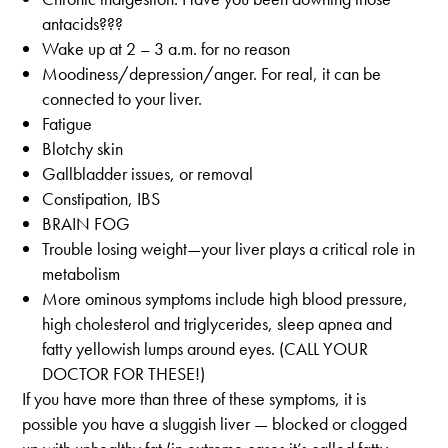
antacids???
Wake up at 2 – 3 a.m. for no reason
Moodiness/depression/anger. For real, it can be
connected to your liver.
Fatigue
Blotchy skin
Gallbladder issues, or removal
Constipation, IBS
BRAIN FOG
Trouble losing weight—your liver plays a critical role in
metabolism
More ominous symptoms include high blood pressure,
high cholesterol and triglycerides, sleep apnea and
fatty yellowish lumps around eyes. (CALL YOUR
DOCTOR FOR THESE!)
If you have more than three of these symptoms, it is
possible you have a sluggish liver — blocked or clogged