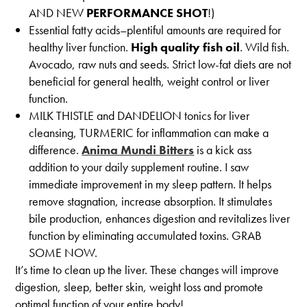
AND NEW
PERFORMANCE SHOT
!)
Essential fatty acids–plentiful amounts are required for
healthy liver function.
High quality fish oil
. Wild fish.
Avocado, raw nuts and seeds. Strict low-fat diets are not
beneficial for general health, weight control or liver
function.
MILK THISTLE and DANDELION tonics for liver
cleansing, TURMERIC for inflammation can make a
difference.
Anima Mundi Bitters
is a kick ass
addition to your daily supplement routine. I saw
immediate improvement in my sleep pattern. It helps
remove stagnation, increase absorption. It stimulates
bile production, enhances digestion and revitalizes liver
function by eliminating accumulated toxins. GRAB
SOME NOW.
It’s time to clean up the liver. These changes will improve
digestion, sleep, better skin, weight loss and promote
optimal function of your entire body!