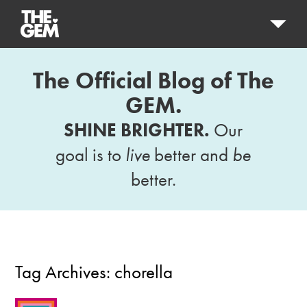
The Official Blog of The
GEM.
SHINE BRIGHTER.
Our
goal is to
live
better and
be
better.
Tag Archives:
chorella