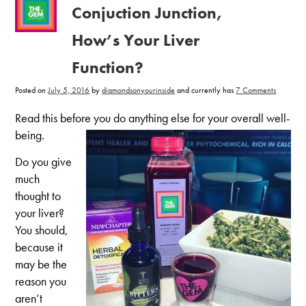
Conjuction Junction,
How’s Your Liver
Function?
on
Posted on
July 5, 2016
by
diamondsonyourinside
and currently has
7 Comments
Conjucti
Junction,
How’s
Read this before you do anything else for your overall well-
Your
Liver
being.
Function
Do you give
much
thought to
your liver?
You should,
because it
may be the
reason you
aren’t