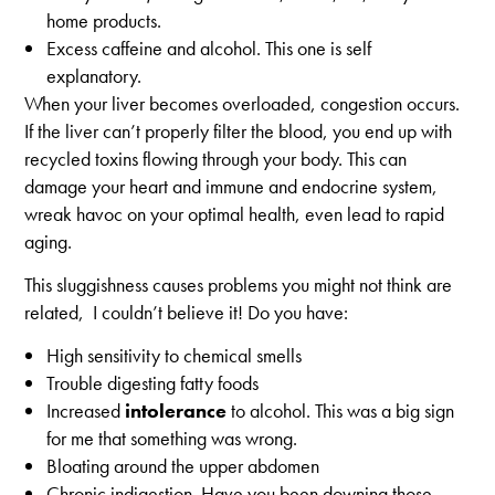
home products.
Excess caffeine and alcohol. This one is self
explanatory.
When your liver becomes overloaded, congestion occurs.
If the liver can’t properly filter the blood, you end up with
recycled toxins flowing through your body. This can
damage your heart and immune and endocrine system,
wreak havoc on your optimal health, even lead to rapid
aging.
This sluggishness causes problems you might not think are
related, I couldn’t believe it! Do you have:
High sensitivity to chemical smells
Trouble digesting fatty foods
Increased
intolerance
to alcohol. This was a big sign
for me that something was wrong.
Bloating around the upper abdomen
Chronic indigestion. Have you been downing those