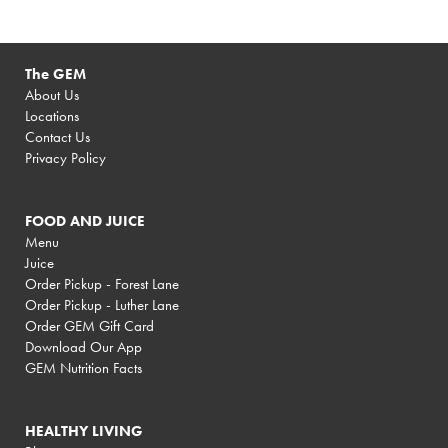
The GEM
About Us
Locations
Contact Us
Privacy Policy
FOOD AND JUICE
Menu
Juice
Order Pickup - Forest Lane
Order Pickup - Luther Lane
Order GEM Gift Card
Download Our App
GEM Nutrition Facts
HEALTHY LIVING