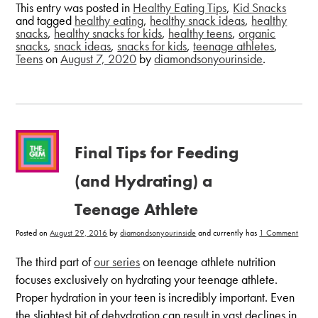
This entry was posted in
Healthy Eating Tips
,
Kid Snacks
and tagged
healthy eating
,
healthy snack ideas
,
healthy
snacks
,
healthy snacks for kids
,
healthy teens
,
organic
snacks
,
snack ideas
,
snacks for kids
,
teenage athletes
,
Teens
on
August 7, 2020
by
diamondsonyourinside
.
Final Tips for Feeding
(and Hydrating) a
Teenage Athlete
on
Posted on
August 29, 2016
by
diamondsonyourinside
and currently has
1 Comment
Final
Tips
for
The third part of
our series
on teenage athlete nutrition
Feedi
(and
focuses exclusively on hydrating your teenage athlete.
Hydra
a
Proper hydration in your teen is incredibly important. Even
Teena
Athle
the slightest bit of dehydration can result in vast declines in