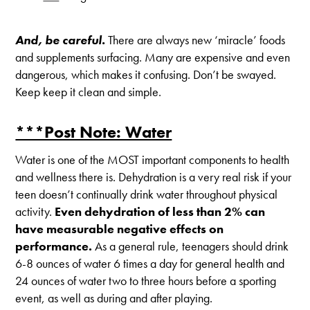
And, be careful.
There are always new ‘miracle’ foods
and supplements surfacing. Many are expensive and even
dangerous, which makes it confusing. Don’t be swayed.
Keep keep it clean and simple.
***Post Note: Water
Water is one of the MOST important components to health
and wellness there is. Dehydration is a very real risk if your
teen doesn’t continually drink water throughout physical
activity.
Even dehydration of less than 2% can
have measurable negative effects on
performance.
As a general rule, teenagers should drink
6-8 ounces of water 6 times a day for general health and
24 ounces of water two to three hours before a sporting
event, as well as during and after playing.