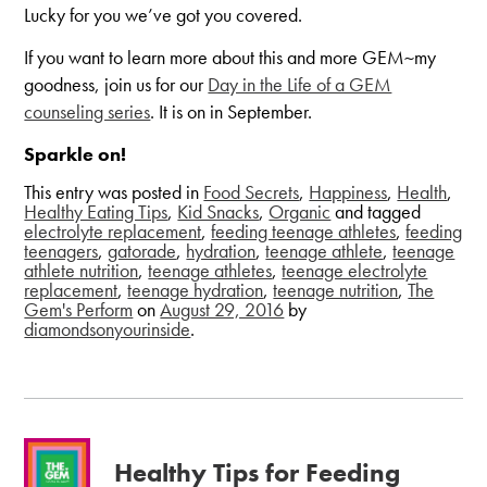
Lucky for you we’ve got you covered.
If you want to learn more about this and more GEM~my
goodness, join us for our
Day in the Life of a GEM
counseling series
. It is on in September.
Sparkle on!
This entry was posted in
Food Secrets
,
Happiness
,
Health
,
Healthy Eating Tips
,
Kid Snacks
,
Organic
and tagged
electrolyte replacement
,
feeding teenage athletes
,
feeding
teenagers
,
gatorade
,
hydration
,
teenage athlete
,
teenage
athlete nutrition
,
teenage athletes
,
teenage electrolyte
replacement
,
teenage hydration
,
teenage nutrition
,
The
Gem's Perform
on
August 29, 2016
by
diamondsonyourinside
.
Healthy Tips for Feeding