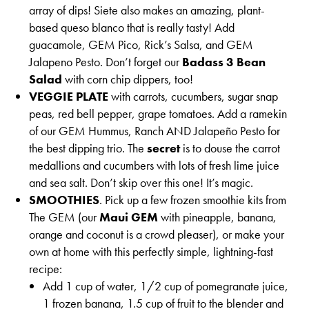
array of dips! Siete also makes an amazing, plant-
based queso blanco that is really tasty! Add
guacamole, GEM Pico, Rick’s Salsa, and GEM
Jalapeno Pesto. Don’t forget our
Badass 3 Bean
Salad
with corn chip dippers, too!
VEGGIE PLATE
with carrots, cucumbers, sugar snap
peas, red bell pepper, grape tomatoes. Add a ramekin
of our GEM Hummus, Ranch AND Jalapeño Pesto for
the best dipping trio. The
secret
is to douse the carrot
medallions and cucumbers with lots of fresh lime juice
and sea salt. Don’t skip over this one! It’s magic.
SMOOTHIES
. Pick up a few frozen smoothie kits from
The GEM (our
Maui GEM
with pineapple, banana,
orange and coconut is a crowd pleaser), or make your
own at home with this perfectly simple, lightning-fast
recipe:
Add 1 cup of water, 1/2 cup of pomegranate juice,
1 frozen banana, 1.5 cup of fruit to the blender and