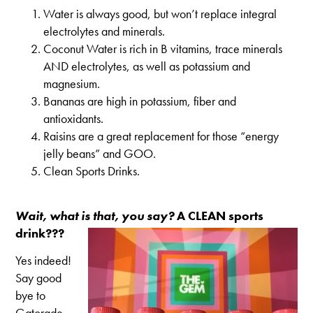
Water is always good, but won’t replace integral
electrolytes and minerals.
Coconut Water is rich in B vitamins, trace minerals
AND electrolytes, as well as potassium and
magnesium.
Bananas are high in potassium, fiber and
antioxidants.
Raisins are a great replacement for those “energy
jelly beans” and GOO.
Clean Sports Drinks.
Wait, what is that, you say?
A CLEAN sports
drink???
Yes indeed!
Say good
bye to
Gatorade.