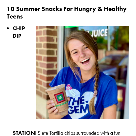
10 Summer Snacks For Hungry & Healthy
Teens
CHIP
DIP
STATION
! Siete Tortilla chips surrounded with a fun