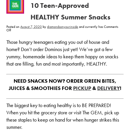
10 Teen-Approved
HEALTHY Summer Snacks
Posted on
August 7, 2020
by
diamondsonyourinside
and currently has
Comments
on
Off
10
Teen-
Approved
Those hungry teenagers eating you out of house and
HEALTHY
Summer
home? Don’t order Dominos just yet! We’ve got a few
Snacks
yummy, homemade ideas to keep them happy on snacks
that are filling, fun and most importantly, HEALTHY.
NEED SNACKS NOW? ORDER GREEN BITES,
JUICES & SMOOTHIES FOR
PICKUP
&
DELIVERY
!
The biggest key to eating healthy is to BE PREPARED!
When you hit the grocery store or visit The GEM, pick up
these staples to keep on hand for when hunger strikes this
summer.