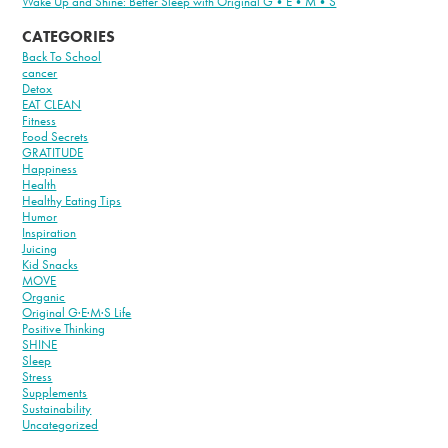
Wake Up and Shine: Better Sleep with Original G•E•M•S
CATEGORIES
Back To School
cancer
Detox
EAT CLEAN
Fitness
Food Secrets
GRATITUDE
Happiness
Health
Healthy Eating Tips
Humor
Inspiration
Juicing
Kid Snacks
MOVE
Organic
Original G·E·M·S Life
Positive Thinking
SHINE
Sleep
Stress
Supplements
Sustainability
Uncategorized