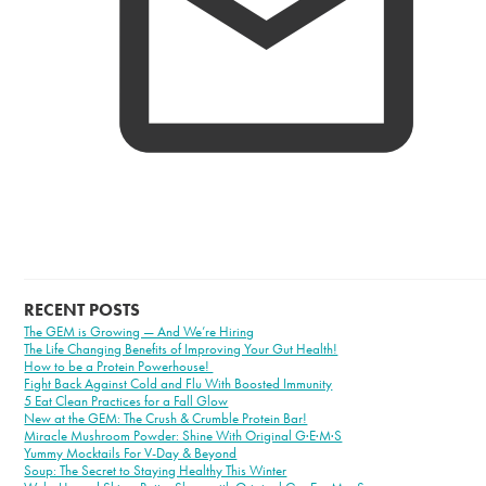
RECENT POSTS
The GEM is Growing — And We’re Hiring
The Life Changing Benefits of Improving Your Gut Health!
How to be a Protein Powerhouse!
Fight Back Against Cold and Flu With Boosted Immunity
5 Eat Clean Practices for a Fall Glow
New at the GEM: The Crush & Crumble Protein Bar!
Miracle Mushroom Powder: Shine With Original G·E·M·S
Yummy Mocktails For V-Day & Beyond
Soup: The Secret to Staying Healthy This Winter