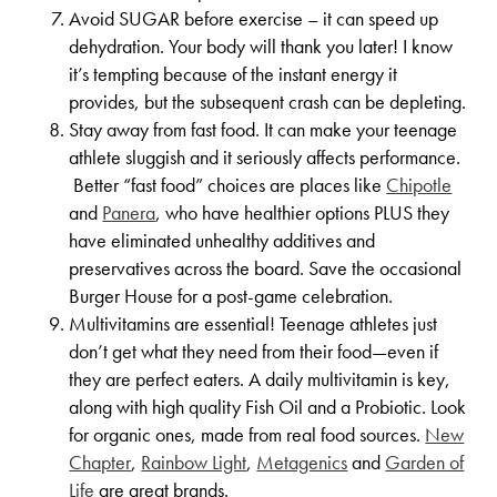
Avoid SUGAR before exercise – it can speed up
dehydration. Your body will thank you later! I know
it’s tempting because of the instant energy it
provides, but the subsequent crash can be depleting.
Stay away from fast food. It can make your teenage
athlete sluggish and it seriously affects performance.
Better “fast food” choices are places like
Chipotle
and
Panera
, who have healthier options PLUS they
have eliminated unhealthy additives and
preservatives across the board. Save the occasional
Burger House for a post-game celebration.
Multivitamins are essential! Teenage athletes just
don’t get what they need from their food—even if
they are perfect eaters. A daily multivitamin is key,
along with high quality Fish Oil and a Probiotic. Look
for organic ones, made from real food sources.
New
Chapter
,
Rainbow Light
,
Metagenics
and
Garden of
Life
are great brands.