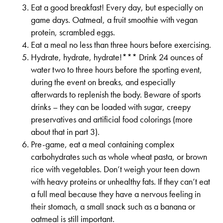
Eat a good breakfast! Every day, but especially on
game days. Oatmeal, a fruit smoothie with vegan
protein, scrambled eggs.
Eat a meal no less than three hours before exercising.
Hydrate, hydrate, hydrate!*** Drink 24 ounces of
water two to three hours before the sporting event,
during the event on breaks, and especially
afterwards to replenish the body. Beware of sports
drinks – they can be loaded with sugar, creepy
preservatives and artificial food colorings (more
about that in part 3).
Pre-game, eat a meal containing complex
carbohydrates such as whole wheat pasta, or brown
rice with vegetables. Don’t weigh your teen down
with heavy proteins or unhealthy fats. If they can’t eat
a full meal because they have a nervous feeling in
their stomach, a small snack such as a banana or
oatmeal is still important.