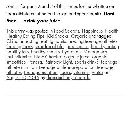
Join us for parts 2 and 3 of this series for the whattup on
teen athlete nutrition on-the-go and sports drinks.
Until
then … drink your juice.
This entry was posted in
Food Secrets
,
Happiness
,
Health
,
Healthy Eating Tips
,
Kid Snacks
,
Organic
and tagged
Chipotle
,
eating
,
eating habits
,
feeding teenage athletes
,
feeding teens
,
Garden of Life
,
green juice
,
healthy eating
,
healthy fats
,
healthy snacks
,
hydration
,
Metagenics
,
multivitamins
,
New Chapter
,
organic juice
,
organic
smoothies
,
Panera
,
Rainbow Light
,
sports drinks
,
teenage
athlete nutrition
,
teenage athlete preparation
,
teenage
athletes
,
teenage nutrition
,
Teens
,
vitamins
,
water
on
August 10, 2016
by
diamondsonyourinside
.