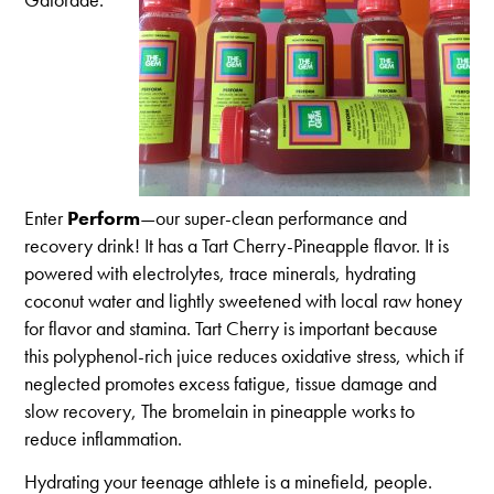
Enter
Perform
—our super-clean performance and
recovery drink! It has a Tart Cherry-Pineapple flavor. It is
powered with electrolytes, trace minerals, hydrating
coconut water and lightly sweetened with local raw honey
for flavor and stamina. Tart Cherry is important because
this polyphenol-rich juice reduces oxidative stress, which if
neglected promotes excess fatigue, tissue damage and
slow recovery, The bromelain in pineapple works to
reduce inflammation.
Hydrating your teenage athlete is a minefield, people.