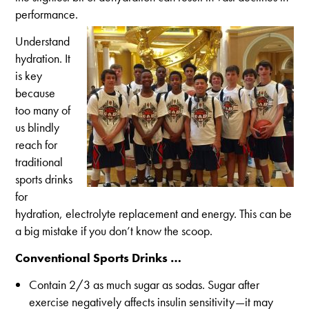
performance.
Understand
hydration. It
is key
because
too many of
us blindly
reach for
traditional
sports drinks
for
hydration, electrolyte replacement and energy. This can be
a big mistake if you don’t know the scoop.
Conventional Sports Drinks …
Contain 2/3 as much sugar as sodas. Sugar after
exercise negatively affects insulin sensitivity—it may