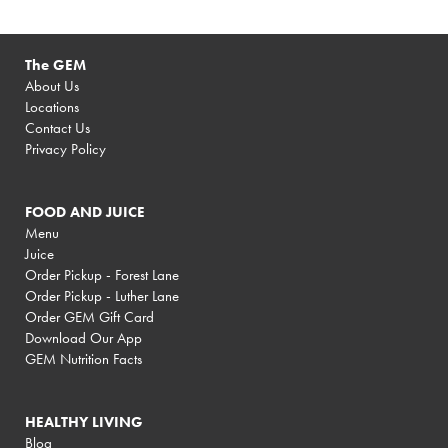
The GEM
About Us
Locations
Contact Us
Privacy Policy
FOOD AND JUICE
Menu
Juice
Order Pickup - Forest Lane
Order Pickup - Luther Lane
Order GEM Gift Card
Download Our App
GEM Nutrition Facts
HEALTHY LIVING
Blog