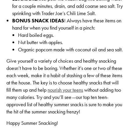
for a couple minutes, drain, and add coarse sea salt. Try
sprinkling with Trader Joe’s Chili Lime Salt.
BONUS SNACK IDEAS
!
Always have these items on
hand for when you find yourself in a pinch:
Hard boiled eggs.
Nut butter with apples.
Organic popcorn made with coconut oil and sea salt.
Give yourself a variety of choices and healthy snacking
doesn’t have to be boring. Whether it’s one or two of these
each week, make it a habit of stashing a few of these items
at the house. The key is to choose healthy snacks that will
fill them up and help
nourish your teens
without adding too
many calories. Try and you’ll see—our top ten teen-
approved list of healthy summer snacks is sure to make you
the hit of the summer snacking frenzy!
Happy Summer Snacking!