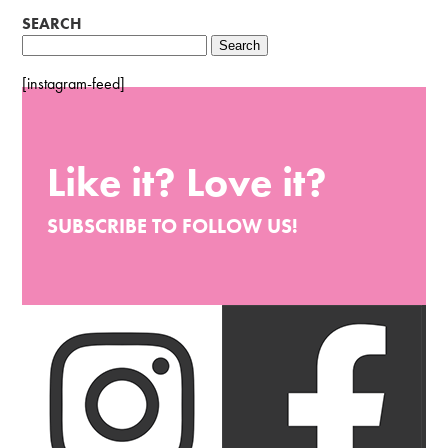
SEARCH
Search
for:
[instagram-feed]
Like it? Love it?
SUBSCRIBE TO FOLLOW US!