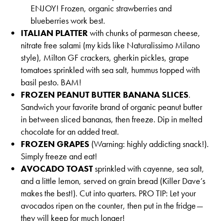
ENJOY! Frozen, organic strawberries and
blueberries work best.
ITALIAN PLATTER
with chunks of parmesan cheese,
nitrate free salami (my kids like Naturalissimo Milano
style), Milton GF crackers, gherkin pickles, grape
tomatoes sprinkled with sea salt, hummus topped with
basil pesto. BAM!
FROZEN PEANUT BUTTER BANANA SLICES
.
Sandwich your favorite brand of organic peanut butter
in between sliced bananas, then freeze. Dip in melted
chocolate for an added treat.
FROZEN GRAPES
(Warning: highly addicting snack!).
Simply freeze and eat!
AVOCADO TOAST
sprinkled with cayenne, sea salt,
and a little lemon, served on grain bread (Killer Dave’s
makes the best!). Cut into quarters. PRO TIP: Let your
avocados ripen on the counter, then put in the fridge—
they will keep for much longer!