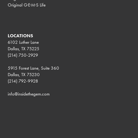
Original G·E·M·S Life
LOCATIONS
6102 Luther Lane
Dallas, TX 75225
(214) 750-2929
5915 Forest Lane, Suite 360
Dallas, TX 75230
(214) 792-9928
info@insidethegem.com