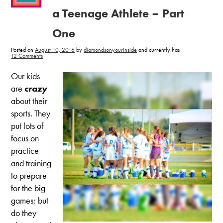
a Teenage Athlete – Part
One
Posted on
August 10, 2016
by
diamondsonyourinside
and currently has
on
12 Comments
Healthy
Tips
for
Our kids
Feeding
a
are
crazy
Teenage
Athlete
about their
–
Part
sports. They
One
put lots of
focus on
practice
and training
to prepare
for the big
games; but
do they