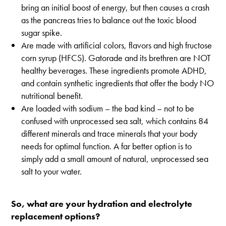
bring an initial boost of energy, but then causes a crash
as the pancreas tries to balance out the toxic blood
sugar spike.
Are made with artificial colors, flavors and high fructose
corn syrup (HFCS). Gatorade and its brethren are NOT
healthy beverages. These ingredients promote ADHD,
and contain synthetic ingredients that offer the body NO
nutritional benefit.
Are loaded with sodium – the bad kind – not to be
confused with unprocessed sea salt, which contains 84
different minerals and trace minerals that your body
needs for optimal function. A far better option is to
simply add a small amount of natural, unprocessed sea
salt to your water.
So, what are your hydration and electrolyte
replacement options?