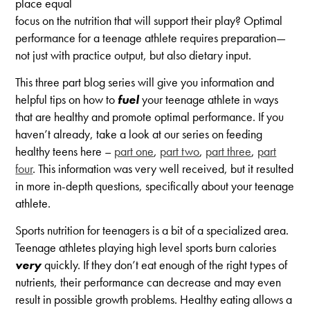
place equal
focus on the nutrition that will support their play? Optimal
performance for a teenage athlete requires preparation—
not just with practice output, but also dietary input.
This three part blog series will give you information and
helpful tips on how to
fuel
your teenage athlete in ways
that are healthy and promote optimal performance. If you
haven’t already, take a look at our series on feeding
healthy teens here –
part one
,
part two
,
part three
,
part
four
. This information was very well received, but it resulted
in more in-depth questions, specifically about your teenage
athlete.
Sports nutrition for teenagers is a bit of a specialized area.
Teenage athletes playing high level sports burn calories
very
quickly. If they don’t eat enough of the right types of
nutrients, their performance can decrease and may even
result in possible growth problems. Healthy eating allows a