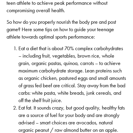
teen athlete to achieve peak performance without
compromising overall health.
So how do you properly nourish the body pre and post
game? Here some tips on how to guide your teenage
athlete towards optimal sports performance:
Eat a diet that is about 70% complex carbohydrates
– including fruit, vegetables, brown rice, whole
grain, organic pastas, quinoa, carrots – to achieve
maximum carbohydrate storage. Lean proteins such
as organic chicken, pastured eggs and small amounts
of grass fed beef are critical. Stay away from the bad
carbs: white pasta, white breads, junk cereals, and
off the shelf fruit juice.
Eat fat. It sounds crazy, but good quality, healthy fats
are a source of fuel for your body and are strongly
advised – smart choices are avocados, natural
organic peanut / raw almond butter on an apple.