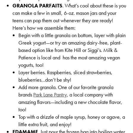
GRANOLA PARFAITS
. What’s cool about these is you
can make a few in small, 6-oz. mason jars and your
teens can pop them out whenever they are ready!
Here’s how we assemble them:
Begin with a little granola on bottom, layer with plain
Greek yogurt—or try an amazing dairy-free, plant-
based option like from Kite Hill or Siggi’s. Milk &
Patience is local and has the most amazing vegan
yogurts, too!
Layer berries. Raspberries, sliced strawberries,
blueberries…don’t be shy!
Add more granola. One of our favorite granola
brands
Park Lane Pantry
, a local company with
amazing flavors—including a new chocolate flavor,
too!
Top with a drizzle of maple syrup, honey or agave, a
little extra fruit, and enjoy!
EDAMAME
. Just pour the frozen bag into boiling water