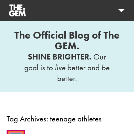
The Official Blog of The
GEM.
SHINE BRIGHTER.
Our
goal is to
live
better and
be
better.
Tag Archives:
teenage athletes