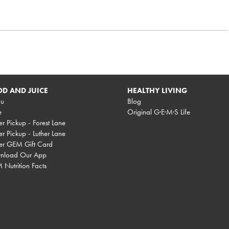
D AND JUICE
HEALTHY LIVING
u
Blog
e
Original G·E·M·S Life
r Pickup - Forest Lane
r Pickup - Luther Lane
er GEM Gift Card
nload Our App
Nutrition Facts