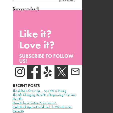
for:
[instagram-feed]
Like it?
Love it?
SUBSCRIBE TO FOLLOW
US!
RECENT POSTS
The GEM is Growing — And We’re Hiring
The Life Changing Benefits of Improving Your Gut
Health!
How to be a Protein Powerhouse!
Fight Back Against Cold and Flu With Boosted
Immunity