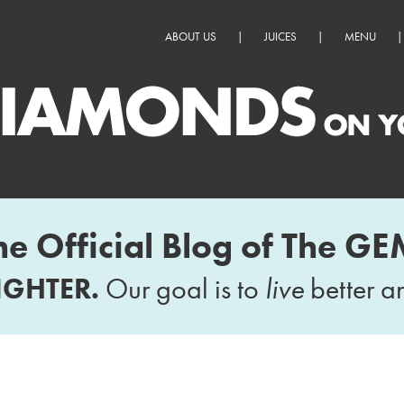
ABOUT US
|
JUICES
|
MENU
|
he Official Blog of The GE
IGHTER.
Our goal is to
live
better 