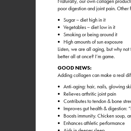
Naturally, our own collagen producti
poor digestion and joint pain. Other f
Sugar ~ diet high in it
Vegetables ~ diet low in it
Smoking or being around it
High amounts of sun exposure
Listen, we are all aging, but why not 
better all at once? I’m game.
GOOD NEWS:
Adding collagen can make a real di
Anti-aging: hair, nails, glowing ski
Relieves arthritic joint pain
Contributes to tendon & bone stre
Improves gut health & digestion: 
Boosts immunity. Chicken soup, 
Enhances athletic performance
Aids in deeper sleep