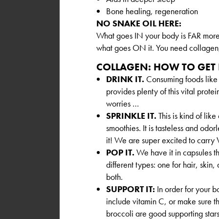
Bone healing, regeneration
NO SNAKE OIL HERE:
What goes IN your body is FAR more 
what goes ON it. You need collagen, 
COLLAGEN: HOW TO GET 
DRINK IT.
Consuming foods like
provides plenty of this vital protei
worries …
SPRINKLE IT.
This is kind of lik
smoothies. It is tasteless and odor
it! We are super excited to carry 
POP IT.
We have it in capsules tha
different types: one for hair, skin,
both.
SUPPORT IT:
In order for your b
include vitamin C, or make sure th
broccoli are good supporting star