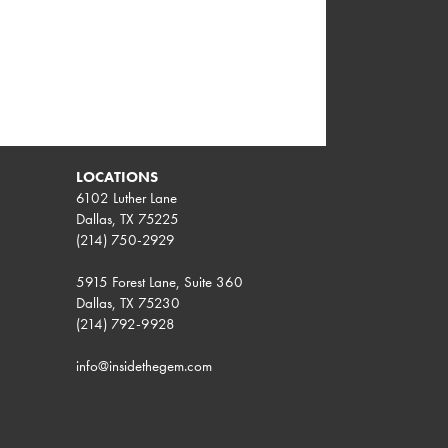
LOCATIONS
6102 Luther Lane
Dallas, TX 75225
(214) 750-2929
5915 Forest Lane, Suite 360
Dallas, TX 75230
(214) 792-9928
info@insidethegem.com