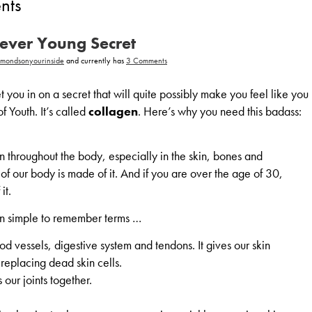
ents
rever Young Secret
on
amondsonyourinside
and currently has
3 Comments
Collagen,
A
Forever
t you in on a secret that will quite possibly make you feel like you
Young
Secret
of Youth. It’s called
collagen
. Here’s why you need this badass:
n throughout the body, especially in the skin, bones and
f our body is made of it. And if you are over the age of 30,
it.
 In simple to remember terms …
od vessels, digestive system and tendons. It gives our skin
 replacing dead skin cells.
 our joints together.