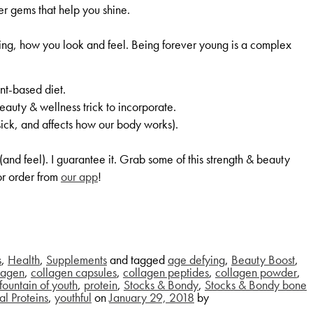
er gems that help you shine.
aging, how you look and feel. Being forever young is a complex
nt-based diet.
eauty & wellness trick to incorporate.
ick, and affects how our body works).
and feel). I guarantee it. Grab some of this strength & beauty
r order from
our app
!
s
,
Health
,
Supplements
and tagged
age defying
,
Beauty Boost
,
lagen
,
collagen capsules
,
collagen peptides
,
collagen powder
,
fountain of youth
,
protein
,
Stocks & Bondy
,
Stocks & Bondy bone
al Proteins
,
youthful
on
January 29, 2018
by