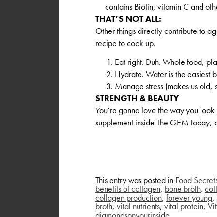
contains Biotin, vitamin C and oth
THAT’S NOT ALL:
Other things directly contribute to 
recipe to cook up.
Eat right. Duh. Whole food, pla
Hydrate. Water is the easiest b
Manage stress (makes us old, s
STRENGTH & BEAUTY
You’re gonna love the way you look (
supplement inside The GEM today, o
This entry was posted in
Food Secret
benefits of collagen
,
bone broth
,
col
collagen production
,
forever young
,
broth
,
vital nutrients
,
vital protein
,
Vit
diamondsonyourinside
.