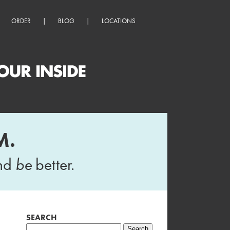
ORDER
|
BLOG
|
LOCATIONS
M.
and
be
better.
SEARCH
Search