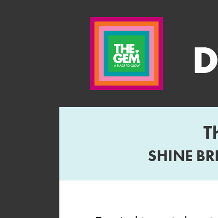
T
SHINE BR