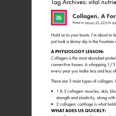
Tag Archives:
vital nutri
Collagen, A Fo
Posted on
January 29, 2018
by
di
Hold on to your boots. I’m about to le
just took a skinny dip in the Fountain 
A PHYSIOLOGY LESSON:
Collagen is the most abundant protei
connective tissues. A whopping 1/3 o
every year you make less and less of 
There are 3 main types of collagen.
1 & 3 collagen: muscles, skin, blo
strength and elasticity, along with
2 collagen: cartilage is what holds
WHAT AGES US QUICKLY: