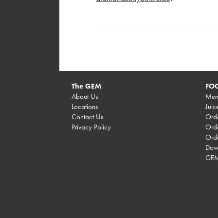
The GEM
FOO
About Us
Men
Locations
Juic
Contact Us
Orde
Privacy Policy
Orde
Ord
Dow
GEM 