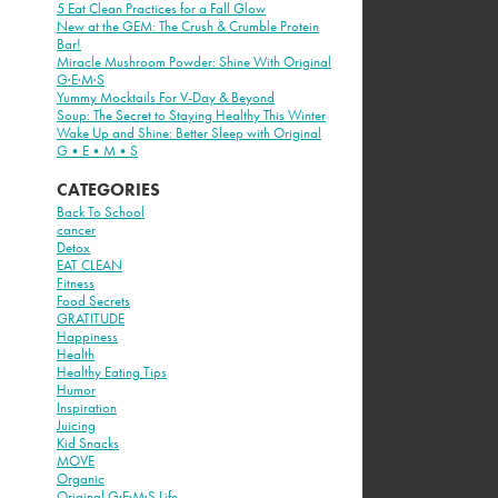
5 Eat Clean Practices for a Fall Glow
New at the GEM: The Crush & Crumble Protein
Bar!
Miracle Mushroom Powder: Shine With Original
G·E·M·S
Yummy Mocktails For V-Day & Beyond
Soup: The Secret to Staying Healthy This Winter
Wake Up and Shine: Better Sleep with Original
G•E•M•S
CATEGORIES
Back To School
cancer
Detox
EAT CLEAN
Fitness
Food Secrets
GRATITUDE
Happiness
Health
Healthy Eating Tips
Humor
Inspiration
Juicing
Kid Snacks
MOVE
Organic
Original G·E·M·S Life