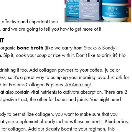
effective and important than
and we are going to tell you how to get more of it.
IT
 organic
bone broth
(like we carry from
Stocks & Bondy
)
n. Sip it, cook your soup or rice with it. Don’t like to drink it? No
e drinking it too. Add collagen powder to your coffee, juice or
less, so it’s a great way to pump up your morning java. Just ask for
Vital Proteins Collagen Peptides.
AAAmazing!
t also contain vital nutrients to activate absorption. There are 2
 digestive tract, the other for bones and joints. You might need
ody to best utilize collagen, you want to make sure that you
at your supplement already includes these nutrients. Blueberries,
s for collagen. Add our Beauty Boost to your regimen. This