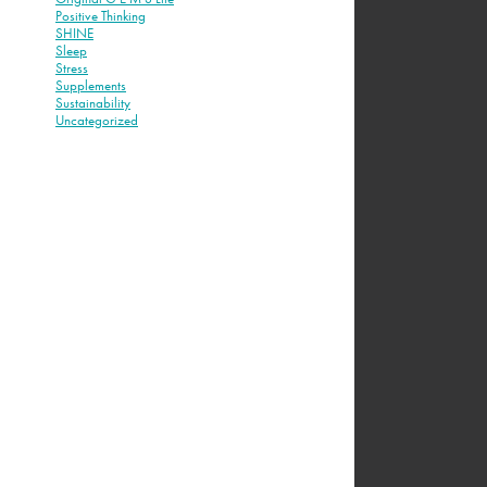
Positive Thinking
SHINE
Sleep
Stress
Supplements
Sustainability
Uncategorized