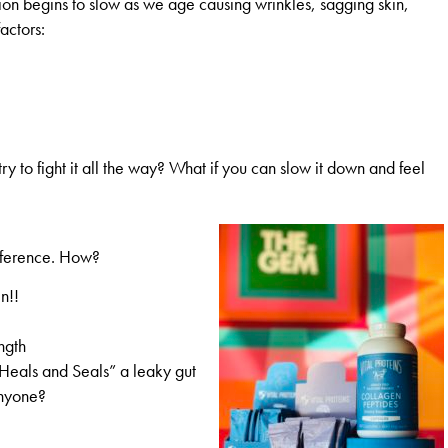
on begins to slow as we age causing wrinkles, sagging skin,
actors:
try to fight it all the way? What if you can slow it down and feel
fference. How?
n!!
ngth
“Heals and Seals” a leaky gut
anyone?