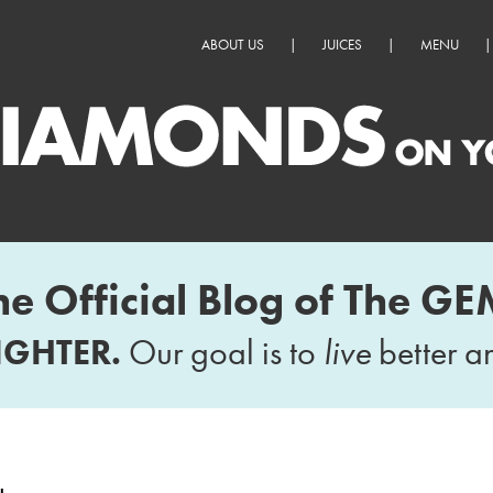
ABOUT US
|
JUICES
|
MENU
|
he Official Blog of The GE
IGHTER.
Our goal is to
live
better 