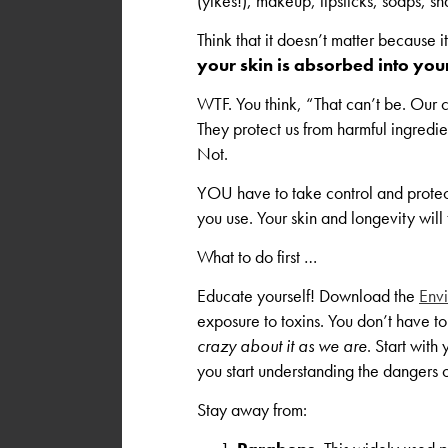
(yikes!), makeup, lipsticks, soaps, s
Think that it doesn’t matter because it
your skin is absorbed into yo
WTF. You think, “That can’t be. Our c
They protect us from harmful ingre
Not.
YOU have to take control and protec
you use. Your skin and longevity will
What to do first …
Educate yourself! Download the
Env
exposure to toxins. You don’t have to
crazy about it as we are
. Start wit
you start understanding the dangers 
Stay away from: