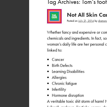
Tag Archives:
Tom’s too
Not All Skin C
Posted on
July 21, 2014
by
diamon
Whether fancy and expensive or comm
chemicals and ingredients. In fact, s
woman’s daily life are her personal 
linked to:
Cancer
Birth Defects
Learning Disabilities
Allergies
Chronic fatigue
Infertility
Hormone disruption
A veritable toxic shit storm of harm!