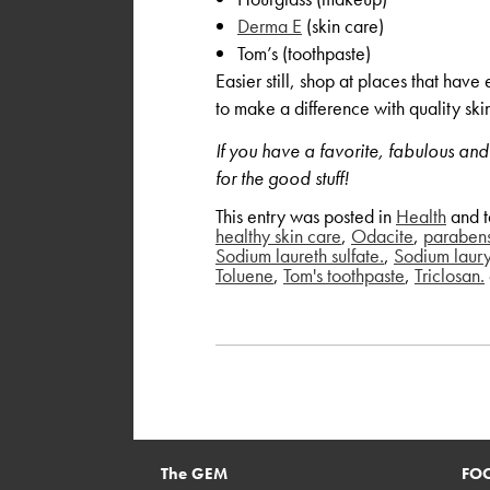
Derma E
(skin care)
Tom’s (toothpaste)
Easier still, shop at places that hav
to make a difference with quality skin
If you have a favorite, fabulous an
for the good stuff!
This entry was posted in
Health
and 
healthy skin care
,
Odacite
,
paraben
Sodium laureth sulfate.
,
Sodium lauryl
Toluene
,
Tom's toothpaste
,
Triclosan.
The GEM
FOO