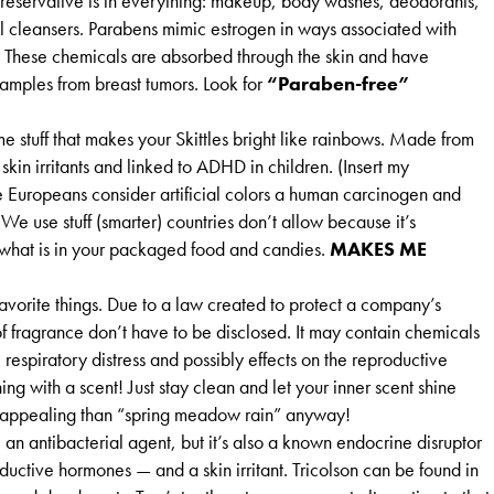
reservative is in everything: makeup, body washes, deodorants,
l cleansers. Parabens mimic estrogen in ways associated with
r. These chemicals are absorbed through the skin and have
samples from breast tumors. Look for
“Paraben-free”
me stuff that makes your Skittles bright like rainbows. Made from
skin irritants and linked to ADHD in children. (Insert my
e Europeans consider artificial colors a human carcinogen and
e use stuff (smarter) countries don’t allow because it’s
s what is in your packaged food and candies.
MAKES ME
avorite things. Due to a law created to protect a company’s
of fragrance don’t have to be disclosed. It may contain chemicals
, respiratory distress and possibly effects on the reproductive
hing with a scent! Just stay clean and let your inner scent shine
appealing than “spring meadow rain” anyway!
 an antibacterial agent, but it’s also a known endocrine disruptor
uctive hormones — and a skin irritant. Tricolson can be found in