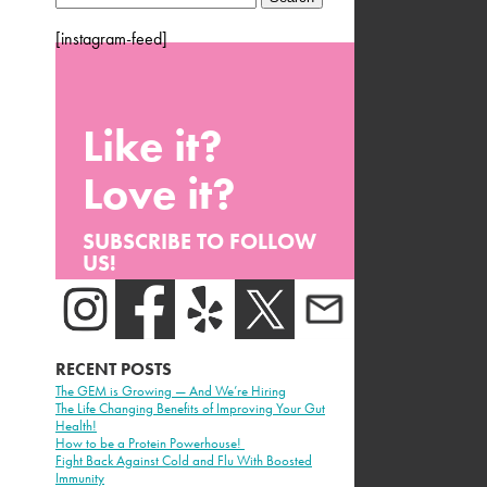
for:
[instagram-feed]
Like it?
Love it?
SUBSCRIBE TO FOLLOW
US!
RECENT POSTS
The GEM is Growing — And We’re Hiring
The Life Changing Benefits of Improving Your Gut
Health!
How to be a Protein Powerhouse!
Fight Back Against Cold and Flu With Boosted
Immunity