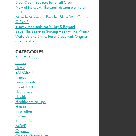
5 Eat Clean Practices for a Fall Glow
New at the GEM: The Crush & Crumble Protein
Bar!
Miracle Mushroom Powder: Shine With Original
G·E·M·S
Yummy Mocktails For V-Day & Beyond
Soup: The Secret to Staying Healthy This Winter
Wake Up and Shine: Better Sleep with Original
G•E•M•S
CATEGORIES
Back To School
cancer
Detox
EAT CLEAN
Fitness
Food Secrets
GRATITUDE
Happiness
Health
Healthy Eating Tips
Humor
Inspiration
Juicing
Kid Snacks
MOVE
Organic
Original G·E·M·S Life