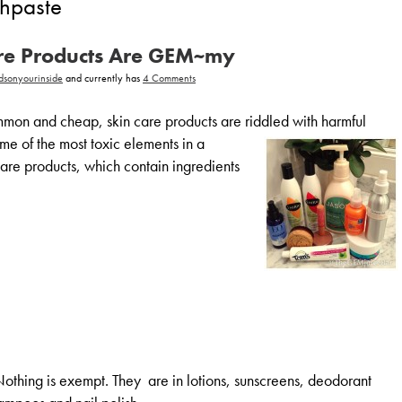
thpaste
are Products Are GEM~my
on
dsonyourinside
and currently has
4 Comments
Not
All
Skin
on and cheap, skin care products are riddled with harmful
Care
Products
ome of the most toxic elements in a
Are
GEM~my
care products, which contain ingredients
 Nothing is exempt. They are in lotions, sunscreens, deodorant