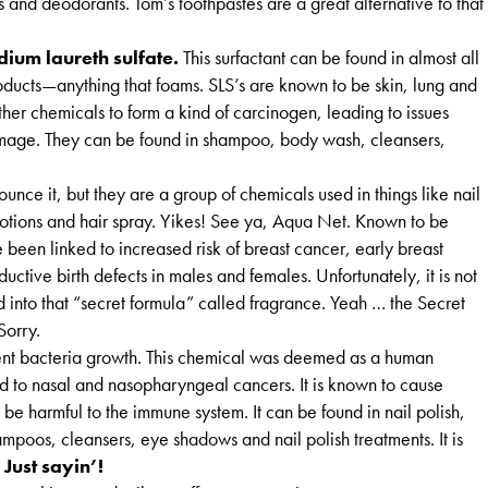
s and deodorants. Tom’s toothpastes are a great alternative to that
ium laureth sulfate.
This surfactant can be found in almost all
ducts—anything that foams. SLS’s are known to be skin, lung and
other chemicals to form a kind of carcinogen, leading to issues
amage. They can be found in shampoo, body wash, cleansers,
unce it, but they are a group of chemicals used in things like nail
lotions and hair spray. Yikes! See ya, Aqua Net. Known to be
 been linked to increased risk of breast cancer, early breast
uctive birth defects in males and females. Unfortunately, it is not
ed into that “secret formula” called fragrance. Yeah … the Secret
Sorry.
ent bacteria growth. This chemical was deemed as a human
 to nasal and nasopharyngeal cancers. It is known to cause
 be harmful to the immune system. It can be found in nail polish,
mpoos, cleansers, eye shadows and nail polish treatments. It is
.
Just sayin’!