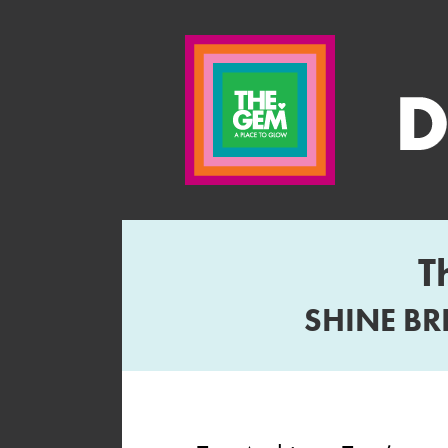
T
SHINE BR