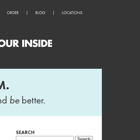
ORDER
|
BLOG
|
LOCATIONS
M.
and
be
better.
SEARCH
Search