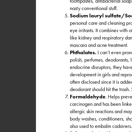
toothpastes, antibacterial soap
nasty conventional stuff.
Sodium lauryl sulfate/Sod
personal care and cleaning pro
eye irritants. It combines with 
like kidney and respiratory d
mascara and acne treatment.
Phthalates.
I can’t even prono
polish, perfumes, deodorants, 
endocrine disruptors, they have
development in girls and reprod
often disclosed since it is add
deodorant should hit the trash. 
Formaldehyde
. Helps prev
carcinogen and has been linked
allergic skin reactions and may
body washes, conditioners, sha
also used to embalm cadavers