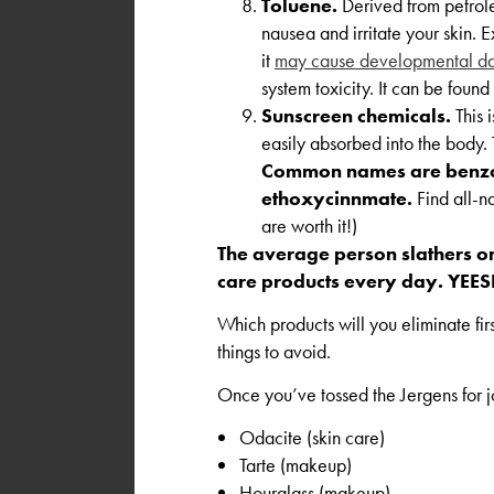
Toluene.
Derived from petrole
nausea and irritate your skin.
it
may cause developmental da
system toxicity. It can be found
Sunscreen chemicals.
This 
easily absorbed into the body
Common names are benzo
ethoxycinnmate.
Find all-na
are worth it!)
The average person slathers o
care products every day. YEES
Which products will you eliminate fi
things to avoid.
Once you’ve tossed the Jergens for jo
Odacite (skin care)
Tarte (makeup)
Hourglass (makeup)