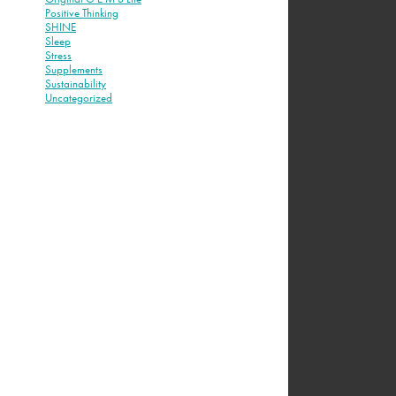
Positive Thinking
SHINE
Sleep
Stress
Supplements
Sustainability
Uncategorized