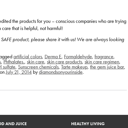
e edited the products for you – conscious companies who are trying
 care that is helpful, not harmful!
d SAFE product, please share it with us! We are always looking
tagged
artificial colors
,
Derma E
,
Formaldehyde
,
fragrance
,
s
,
Phthalates.
,
skin care
,
skin care products
,
skin care regimen
,
 sulfate
,
Sunscreen chemicals
,
Tarte makeup
,
the gem juice bar
,
on
July 21, 2014
by
diamondsonyourinside
.
D AND JUICE
HEALTHY LIVING