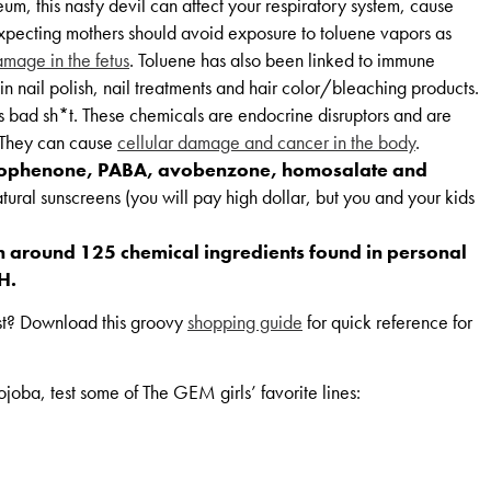
um, this nasty devil can affect your respiratory system, cause
 Expecting mothers should avoid exposure to toluene vapors as
mage in the fetus
. Toluene has also been linked to immune
 in nail polish, nail treatments and hair color/bleaching products.
is bad sh*t. These chemicals are endocrine disruptors and are
. They can cause
cellular damage and cancer in the body
.
phenone, PABA, avobenzone, homosalate and
tural sunscreens (you will pay high dollar, but you and your kids
n around 125 chemical ingredients found in personal
H.
rst? Download this groovy
shopping guide
for quick reference for
joba, test some of The GEM girls’ favorite lines: