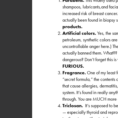
Parabens.
This widely used p
shampoos, lubricants,and facia
increased risk of breast cance
actually been found in biopsy 
products.
Artificial colors.
Yes, the sa
petroleum, synthetic colors are 
uncontrollable anger here.) Th
actually banned them. What?? W
dangerous? Don’t forget this i
FURIOUS.
Fragrance.
One of my least f
“secret formula,” the contents 
that cause allergies, dermatitis
system. It’s found in really anyt
through. You are MUCH more 
Triclosan.
It’s supposed to be
— especially thyroid and reprod