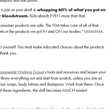
hampoos and nail polish.
 is just on your skin? A
whopping 60% of what you put on
ur bloodstream.
Kids absorb EVEN more than that.
onsumer products are safe. The FDA takes care of all of that.
dients in the products we put IN and ON our bodies.” UMMMM.
t yourself. You must make educated choices about the products
 thank you.
ironmental Working Group
’s tools and resources and lessen your
 throw everything out and start from scratch,
unless you are as
h your soaps, body lotions and shampoos. Work from there. Once
of these ingredients, the shift becomes MUCH easier!