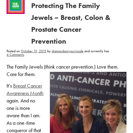
Protecting The Family
Jewels – Breast, Colon &
Prostate Cancer
Prevention
Posted on
October 13, 2013
by
diamondsonyourinside
and currently has
on
4 Comments
Protecting
The
Family
The Family Jewels (think cancer prevention.) Love them.
Jewels
–
Care for them.
Breast,
Colon
&
It’s
Breast Cancer
Prostate
Cancer
Awareness Month
Prevention
again. And no
one is more
aware than I am.
As a one-time
conqueror of that