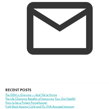
RECENT POSTS
The GEM is Growing — And We’re Hiring
The Life Changing Benefits of Improving Your Gut Health!
How to be a Protein Powerhouse!
Fight Back Against Cold and Flu With Boosted Immunity