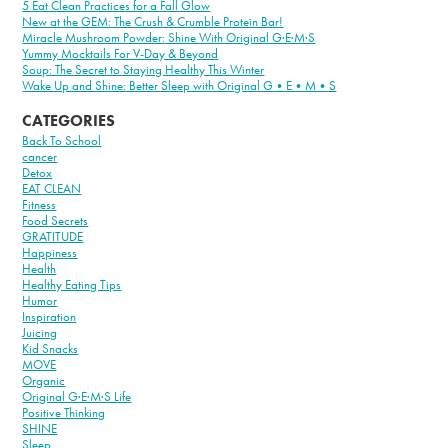
5 Eat Clean Practices for a Fall Glow
New at the GEM: The Crush & Crumble Protein Bar!
Miracle Mushroom Powder: Shine With Original G·E·M·S
Yummy Mocktails For V-Day & Beyond
Soup: The Secret to Staying Healthy This Winter
Wake Up and Shine: Better Sleep with Original G•E•M•S
CATEGORIES
Back To School
cancer
Detox
EAT CLEAN
Fitness
Food Secrets
GRATITUDE
Happiness
Health
Healthy Eating Tips
Humor
Inspiration
Juicing
Kid Snacks
MOVE
Organic
Original G·E·M·S Life
Positive Thinking
SHINE
Sleep