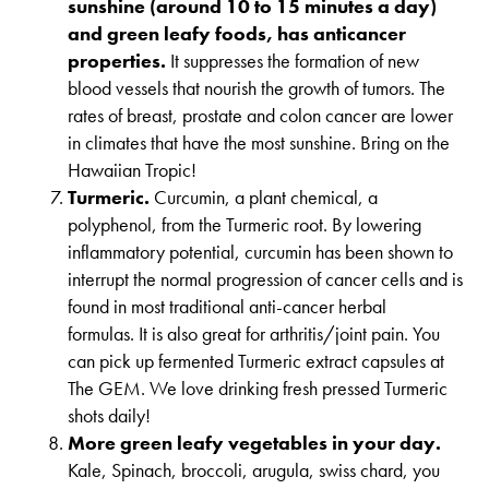
sunshine (around 10 to 15 minutes a day)
and green leafy foods, has anticancer
properties.
It suppresses the formation of new
blood vessels that nourish the growth of tumors. The
rates of breast, prostate and colon cancer are lower
in climates that have the most sunshine. Bring on the
Hawaiian Tropic!
Turmeric.
Curcumin, a plant chemical, a
polyphenol, from the Turmeric root. By lowering
inflammatory potential, curcumin has been shown to
interrupt the normal progression of cancer cells and is
found in most traditional anti-cancer herbal
formulas. It is also great for arthritis/joint pain. You
can pick up fermented Turmeric extract capsules at
The GEM. We love drinking fresh pressed Turmeric
shots daily!
More green leafy vegetables in your day.
Kale, Spinach, broccoli, arugula, swiss chard, you