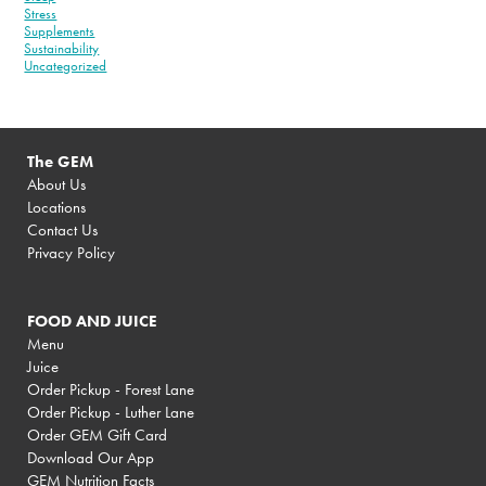
Stress
Supplements
Sustainability
Uncategorized
The GEM
About Us
Locations
Contact Us
Privacy Policy
FOOD AND JUICE
Menu
Juice
Order Pickup - Forest Lane
Order Pickup - Luther Lane
Order GEM Gift Card
Download Our App
GEM Nutrition Facts