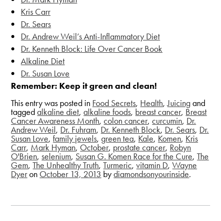
Kris Carr
Dr. Sears
Dr. Andrew Weil’s
Anti-Inflammatory Diet
Dr. Kenneth Block: Life Over Cancer Book
Alkaline Diet
Dr. Susan Love
Remember: Keep it green and clean!
This entry was posted in
Food Secrets
,
Health
,
Juicing
and
tagged
alkaline diet
,
alkaline foods
,
breast cancer
,
Breast
Cancer Awareness Month
,
colon cancer
,
curcumin
,
Dr.
Andrew Weil
,
Dr. Fuhram
,
Dr. Kenneth Block
,
Dr. Sears
,
Dr.
Susan Love
,
family jewels
,
green tea
,
Kale
,
Komen
,
Kris
Carr
,
Mark Hyman
,
October
,
prostate cancer
,
Robyn
O'Brien
,
selenium
,
Susan G. Komen Race for the Cure
,
The
Gem
,
The Unhealthy Truth
,
Turmeric
,
vitamin D
,
Wayne
Dyer
on
October 13, 2013
by
diamondsonyourinside
.