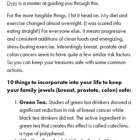
Dyer
is a master at guiding you through this.
For the more tangible things, I hit it head on. My diet and
exercise changed almost overnight. (I was scared into
eating straight!) For everyone else, it means progressive
and consistent additions of clean foods and energizing,
stress-busting exercise. Interestingly breast, prostate and
colon cancers seem to have quite a few similar risk factors.
So you can keep your treasures safe with some common
actions.
10 things to incorporate into your life to keep
your family jewels (breast, prostate, colon) safe:
Green Tea.
Studies of green tea drinkers showed a
significant reduction in risk of breast cancer while
black tea drinkers did not. The active ingredient in
green tea that creates this effect is called catechins,
a type of polyphenol.