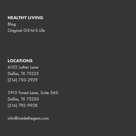
HEALTHY LIVING
Blog
Original G·E·M·S Life
LOCATIONS
6102 Luther Lane
Dallas, TX 75225
(214) 750-2929
5915 Forest Lane, Suite 360
Dallas, TX 75230
(214) 792-9928
info@insidethegem.com