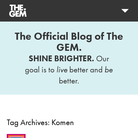
The Official Blog of The
GEM.
SHINE BRIGHTER.
Our
goal is to
live
better and
be
better.
Tag Archives:
Komen