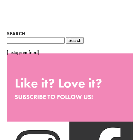
SEARCH
Search
for:
[instagram-feed]
Like it? Love it?
SUBSCRIBE TO FOLLOW US!