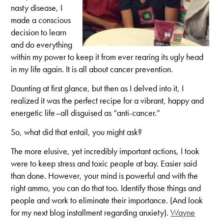
nasty disease, I
made a conscious
decision to learn
and do everything
within my power to keep it from ever rearing its ugly head
in my life again. It is all about cancer prevention.
Daunting at first glance, but then as I delved into it, I
realized it was the perfect recipe for a vibrant, happy and
energetic life–all disguised as “anti-cancer.”
So, what did that entail, you might ask?
The more elusive, yet incredibly important actions, I took
were to keep stress and toxic people at bay. Easier said
than done. However, your mind is powerful and with the
right ammo, you can do that too. Identify those things and
people and work to eliminate their importance. (And look
for my next blog installment regarding anxiety).
Wayne