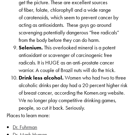
get the picture. These are excellent sources
of fiber, folate, chlorophyll and a wide range
of carotenoids, which seem to prevent cancer by
acting as antioxidants. These guys go around
scavenging potentially dangerous “free radicals”
from the body before they can do harm.
Selenium.
This overlooked mineral is a potent
antioxidant or scavenger of carcinogenic free
radicals. It is HUGE as an anti-prostate cancer
warrior. A couple of Brazil nuts will do the trick.
Drink less alcohol.
Women who had two to three
alcoholic drinks per day had a 20 percent higher risk
of breast cancer, according the Komen.org website.
We no longer play competitive drinking games,
people, so cut it back. Seriously.
Places to learn more:
Dr. Fuhrman
Dr. Mark Hyman