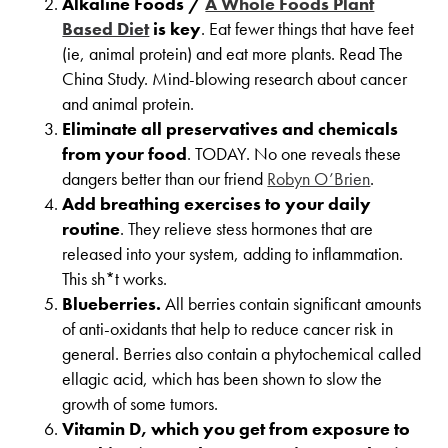
Alkaline Foods /
A Whole Foods Plant
Based Diet
is key
. Eat fewer things that have feet
(ie, animal protein) and eat more plants. Read The
China Study. Mind-blowing research about cancer
and animal protein.
Eliminate all preservatives and chemicals
from your food
. TODAY. No one reveals these
dangers better than our friend
Robyn O’Brien
.
Add breathing exercises to your daily
routine
. They relieve stess hormones that are
released into your system, adding to inflammation.
This sh*t works.
Blueberries.
All berries contain significant amounts
of anti-oxidants that help to reduce cancer risk in
general. Berries also contain a phytochemical called
ellagic acid, which has been shown to slow the
growth of some tumors.
Vitamin D, which you get from exposure to