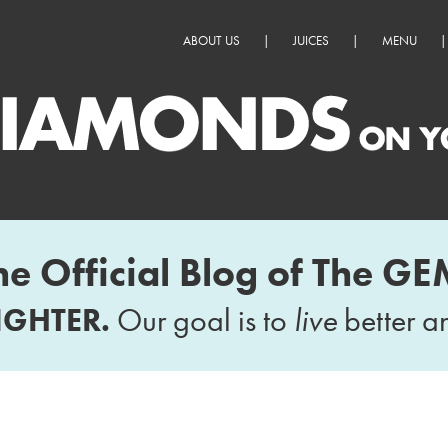
ABOUT US
|
JUICES
|
MENU
|
he Official Blog of The GE
IGHTER.
Our goal is to
live
better 