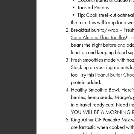
• Toasted Pecans
• Tip: Cook steel-cut oatmeal o
the a.m. This will keep for a we
Breakfast burrito/wrap – Fresh
Siete Almond Flour tortillas
!!, 
beans the night before and add t
function and keeping blood sug
Fresh smoothies made with fro
Stock up on your ingredients
too. Try this
Peanut Butter Cho
protein added.
Healthy Smoothie Bowl. Here’s a
berries, hemp seeds, Marge’s 
in a travel ready cup! Need in
YOU WILL BE A MORNING R
King Arthur GF Pancake Mix wit
are fantastic when cooked with