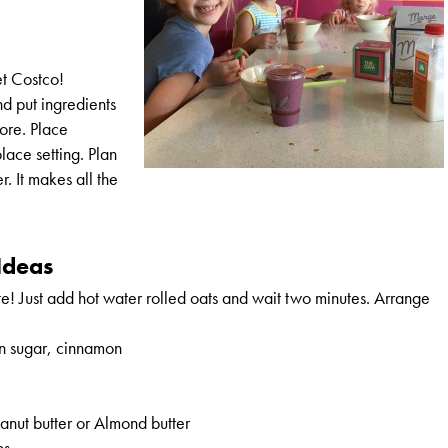
et Costco!
nd put ingredients
fore. Place
place setting. Plan
r. It makes all the
Ideas
e! Just add hot water rolled oats and wait two minutes. Arrange
n sugar, cinnamon
nut butter or Almond butter
bs