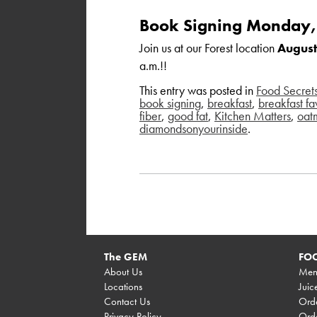
Book Signing Monday,
Join us at our Forest location
August
a.m.!!
This entry was posted in
Food Secret
book signing
,
breakfast
,
breakfast fa
fiber
,
good fat
,
Kitchen Matters
,
oat
diamondsonyourinside
.
The GEM
FOO
About Us
Men
Locations
Juic
Contact Us
Orde
Privacy Policy
Orde