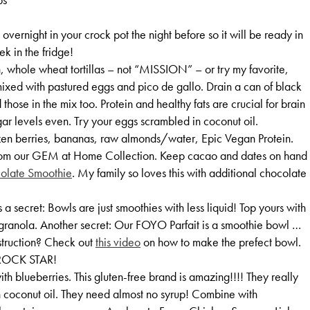
vernight in your crock pot the night before so it will be ready in
ek in the fridge!
, whole wheat tortillas – not “MISSION” – or try my favorite,
mixed with pastured eggs and pico de gallo. Drain a can of black
hose in the mix too. Protein and healthy fats are crucial for brain
ar levels even. Try your eggs scrambled in coconut oil.
zen berries, bananas, raw almonds/water, Epic Vegan Protein.
 from our GEM at Home Collection. Keep cacao and dates on hand
colate Smoothie
. My family so loves this with additional chocolate
 secret: Bowls are just smoothies with less liquid! Top yours with
granola. Another secret: Our FOYO Parfait is a smoothie bowl …
struction? Check out
this video
on how to make the prefect bowl.
OCK STAR!
h blueberries. This gluten-free brand is amazing!!!! They really
 coconut oil. They need almost no syrup! Combine with