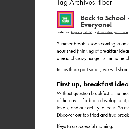
Tag Archives:
fiber
Back to School 
Everyone!
Posted on
August 2, 2017
by
diamondsonyourinside
Summer break is soon coming to an e
nourished (thinking of breakfast idea
ahead of crazy hunger is the name of 
In this three part series, we will sha
First up, breakfast idea
Without question breakfast is the mo
of the day … for brain development,
levels, and our ability to focus. So ma
Discover our top tried and true break
Keys to a successful morning: