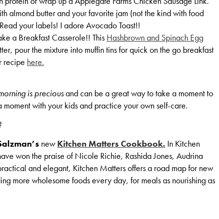
h protein or wrap up a Applegate Farms Chicken Sausage Link.
th almond butter and your favorite jam (not the kind with food
. Read your labels! I adore Avocado Toast!!
e a Breakfast Casserole!! This
Hashbrown and Spinach Egg
er, pour the mixture into muffin tins for quick on the go breakfast
er recipe
here.
 morning is precious
and can be a great way to take a moment to
 a moment with your kids and practice your own self-care.
?
Salzman’s
new
Kitchen Matters Cookbook.
In Kitchen
 have won the praise of Nicole Richie, Rashida Jones, Audrina
ractical and elegant, Kitchen Matters offers a road map for new
ing more wholesome foods every day, for meals as nourishing as