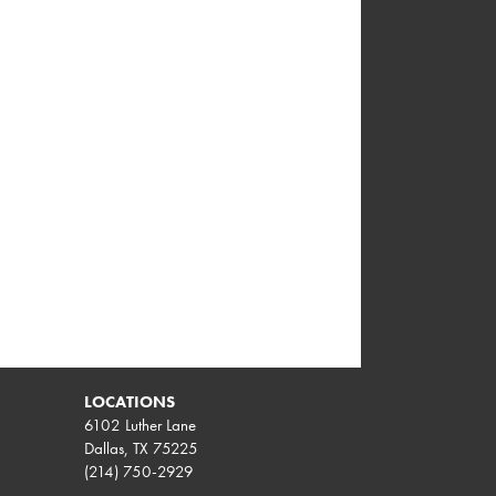
LOCATIONS
6102 Luther Lane
Dallas, TX 75225
(214) 750-2929