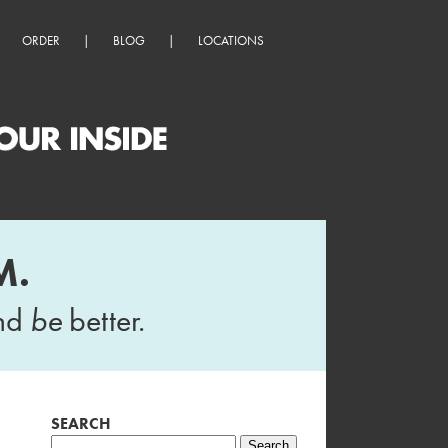
ORDER
|
BLOG
|
LOCATIONS
M.
and
be
better.
SEARCH
Search