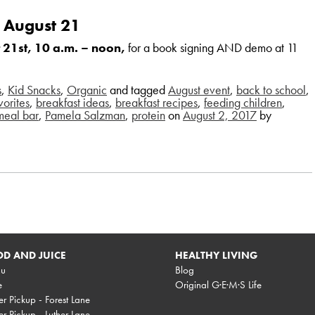
 August 21
 21st, 10 a.m. – noon,
for a book signing AND demo at 11
s
,
Kid Snacks
,
Organic
and tagged
August event
,
back to school
,
vorites
,
breakfast ideas
,
breakfast recipes
,
feeding children
,
meal bar
,
Pamela Salzman
,
protein
on
August 2, 2017
by
D AND JUICE
HEALTHY LIVING
u
Blog
e
Original G·E·M·S Life
r Pickup - Forest Lane
r Pickup - Luther Lane