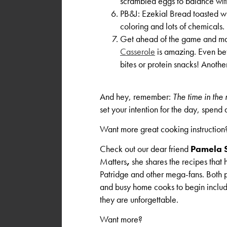
scrambled eggs to balance wit
PB&J: Ezekial Bread toasted wi
coloring and lots of chemicals
Get ahead of the game and mak
Casserole
is amazing. Even bett
bites or protein snacks! Anoth
And hey, remember:
The time in the
set your intention for the day, spend
Want more great cooking instruction
Check out our dear friend
Pamela 
Matters
,
she shares the recipes that
Patridge and other mega-fans. Both p
and busy home cooks to begin includ
they are unforgettable.
Want more?