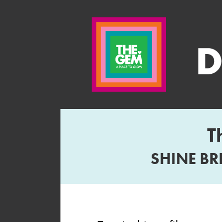
T
SHINE BR