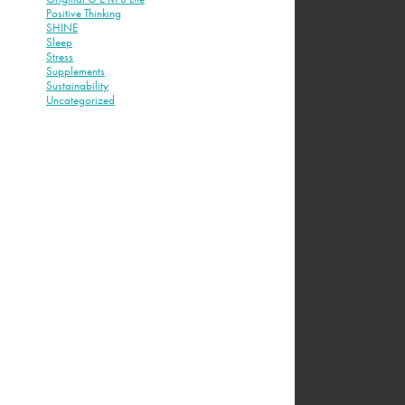
Positive Thinking
SHINE
Sleep
Stress
Supplements
Sustainability
Uncategorized