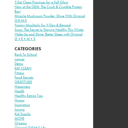
5 Eat Clean Practices for a Fall Glow
New at the GEM: The Crush & Crumble Protein
Bar!
Miracle Mushroom Powder: Shine With Original
G·E·M·S
Yummy Mocktails For V-Day & Beyond
Soup: The Secret to Staying Healthy This Winter
Wake Up and Shine: Better Sleep with Original
G•E•M•S
CATEGORIES
Back To School
cancer
Detox
EAT CLEAN
Fitness
Food Secrets
GRATITUDE
Happiness
Health
Healthy Eating Tips
Humor
Inspiration
Juicing
Kid Snacks
MOVE
Organic
Original G·E·M·S Life