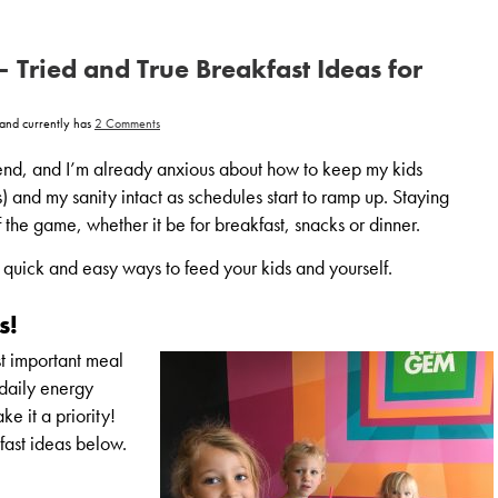
– Tried and True Breakfast Ideas for
on
and currently has
2 Comments
Back
to
School
nd, and I’m already anxious about how to keep my kids
–
Tried
s) and my sanity intact as schedules start to ramp up. Staying
and
True
the game, whether it be for breakfast, snacks or dinner.
Breakfast
Ideas
for
re quick and easy ways to feed your kids and yourself.
Everyone!
s!
st important meal
 daily energy
ke it a priority!
fast ideas below.