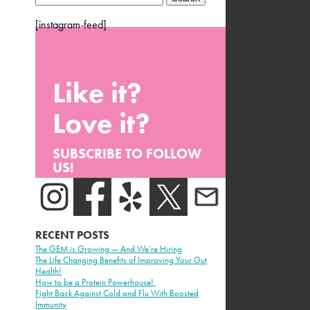
for:
[instagram-feed]
Like it?
Love it?
SUBSCRIBE TO FOLLOW
US!
RECENT POSTS
The GEM is Growing — And We’re Hiring
The Life Changing Benefits of Improving Your Gut
Health!
How to be a Protein Powerhouse!
Fight Back Against Cold and Flu With Boosted
Immunity