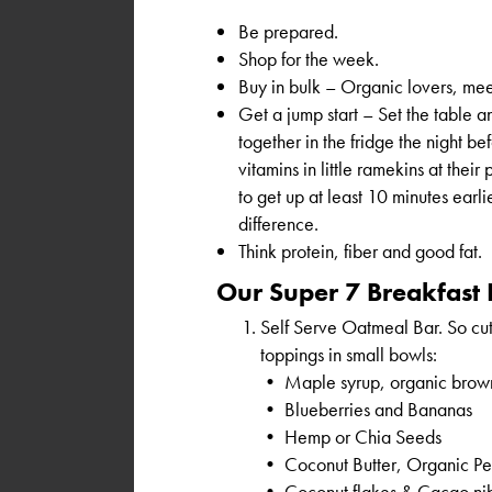
Be prepared.
Shop for the week.
Buy in bulk – Organic lovers, me
Get a jump start – Set the table a
together in the fridge the night be
vitamins in little ramekins at their 
to get up at least 10 minutes earlie
difference.
Think protein, fiber and good fat.
Our Super 7 Breakfast 
Self Serve Oatmeal Bar. So cut
toppings in small bowls:
• Maple syrup, organic brow
• Blueberries and Bananas
• Hemp or Chia Seeds
• Coconut Butter, Organic Pea
• Coconut flakes & Cacao ni