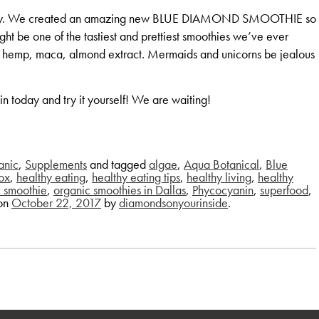
t worry. We created an amazing new BLUE DIAMOND SMOOTHIE so
ight be one of the tastiest and prettiest smoothies we’ve ever
, hemp, maca, almond extract. Mermaids and unicorns be jealous
 today and try it yourself! We are waiting!
anic
,
Supplements
and tagged
algae
,
Aqua Botanical
,
Blue
ox
,
healthy eating
,
healthy eating tips
,
healthy living
,
healthy
c smoothie
,
organic smoothies in Dallas
,
Phycocyanin
,
superfood
,
on
October 22, 2017
by
diamondsonyourinside
.