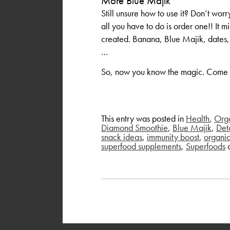
More Blue Majik
Still unsure how to use it? Don’
all you have to do is order one!! It m
created. Banana, Blue Majik, dates
…
So, now you know the magic. Come in
This entry was posted in
Health
,
Org
Diamond Smoothie
,
Blue Majik
,
Det
snack ideas
,
immunity boost
,
organi
superfood supplements
,
Superfoods