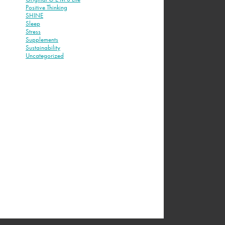
Positive Thinking
SHINE
Sleep
Stress
Supplements
Sustainability
Uncategorized