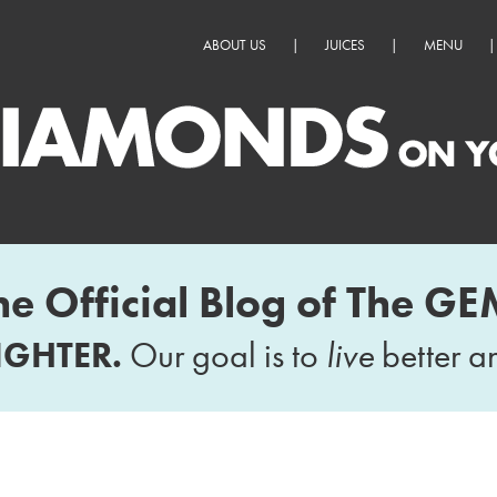
ABOUT US
|
JUICES
|
MENU
|
he Official Blog of The GE
IGHTER.
Our goal is to
live
better 