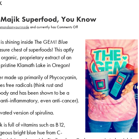
k
ue Majik Superfood, You Know
on
amondsonyourinside
and currently has
Comments Off
It’s
Majik,
Blue
is shining inside The GEM!
Blue
Majik
Superfood,
easure chest of superfoods! This aptly
You
Know
organic, proprietary extract of an
 pristine Klamath Lake in Oregon!
er made up primarily of Phycocyanin,
 free radicals (think rust and
r body and has been shown to be a
 anti-inflammatory, even anti-cancer).
vated version of spirulina.
 is full of vitamins such as B12,
rgeous bright blue hue from C-