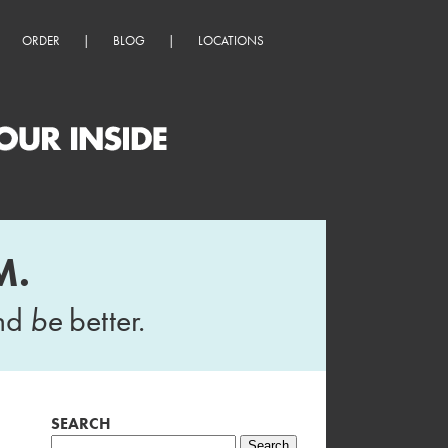
ORDER
|
BLOG
|
LOCATIONS
M.
and
be
better.
SEARCH
Search