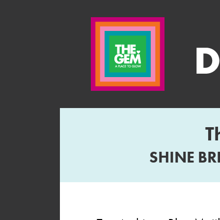
T
SHINE BR