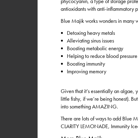
phycocyanin, a type of storage prote
antioxidants with anti-inflammatory p
Blue Majik works wonders in many w
Detoxing heavy metals
Alleviating sinus issues
Boosting metabolic energy
Helping to reduce blood pressure
Boosting immunity
Improving memory
Given that it’s essentially an algae,
little fishy, if we’re being honest). 
into something AMAZING.
There are lots of ways to add Blue Ma
CLARITY LEMONADE, Immunity Iced G