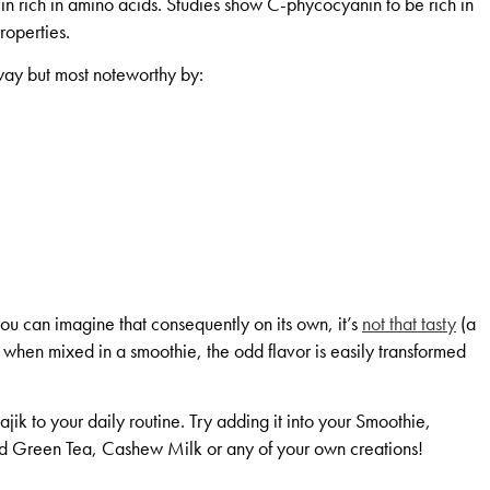
in rich in amino acids. Studies show C-phycocyanin to be rich in
roperties.
ay but most noteworthy by:
 you can imagine that consequently on its own, it’s
not that tasty
(a
But when mixed in a smoothie, the odd flavor is easily transformed
jik to your daily routine. Try adding it into your Smoothie,
reen Tea, Cashew Milk or any of your own creations!