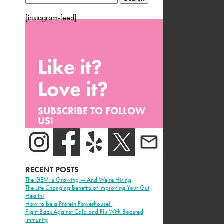
for:
[instagram-feed]
Like it?
Love it?
SUBSCRIBE TO FOLLOW
US!
RECENT POSTS
The GEM is Growing — And We’re Hiring
The Life Changing Benefits of Improving Your Gut
Health!
How to be a Protein Powerhouse!
Fight Back Against Cold and Flu With Boosted
Immunity