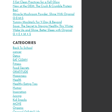
5 Eat Clean Practices for a Fall Glow
New at the GEM: The Crush & Crumble Protein
Bar!
Miracle Mushroom Powder: Shine With Original
G·E·M·S
Yummy Mocktails For V-Day & Beyond
Soup: The Secret to Staying Healthy This Winter
Wake Up and Shine: Better Sleep with Original
G•E•M•S
CATEGORIES
Back To School
cancer
Detox
EAT CLEAN
Fitness
Food Secrets
GRATITUDE
Happiness
Health
Healthy Eating Tips
Humor
Inspiration
Juicing
Kid Snacks
MOVE
Organic
Original G·E·M·S Life