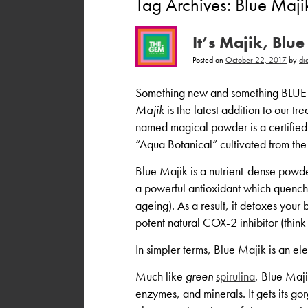
Tag Archives:
Blue Maji
It’s Majik, Bl
Posted on
October 22, 2017
by
di
Something new and something BLUE 
Majik
is the latest addition to our tr
named magical powder is a certified 
“Aqua Botanical” cultivated from the
Blue Majik is a nutrient-dense powd
a powerful antioxidant which quenches
ageing). As a result, it detoxes you
potent natural COX-2 inhibitor (think
In simpler terms, Blue Majik is an ele
Much like
green
spirulina
, Blue Majik
enzymes, and minerals. It gets its go